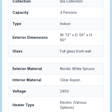
Collection
Isla Collection
Capacity
4 Persons
Type
Indoor
W: 72" x D: 59" x H:
Exterior Dimensions
80"
Glass
Full glass front wall
Exterior Material
Nordic White Spruce
Interior Material
Clear Aspen
Voltage
240V
Electric (Various
Heater Type
Options)