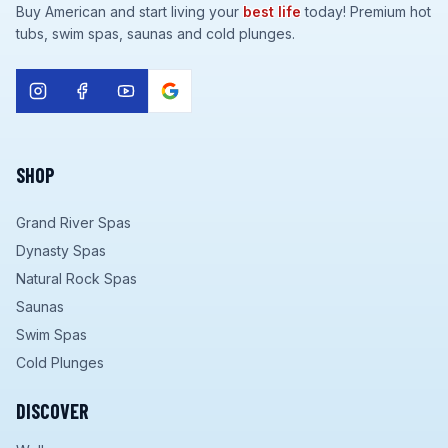
Buy American and start living your
best life
today! Premium hot
tubs, swim spas, saunas and cold plunges.
SHOP
Grand River Spas
Dynasty Spas
Natural Rock Spas
Saunas
Swim Spas
Cold Plunges
DISCOVER