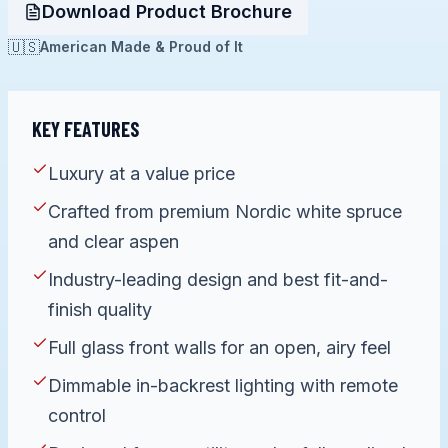
Download Product Brochure
🇺🇸
American Made & Proud of It
KEY FEATURES
Luxury at a value price
Crafted from premium Nordic white spruce
and clear aspen
Industry-leading design and best fit-and-
finish quality
Full glass front walls for an open, airy feel
Dimmable in-backrest lighting with remote
control