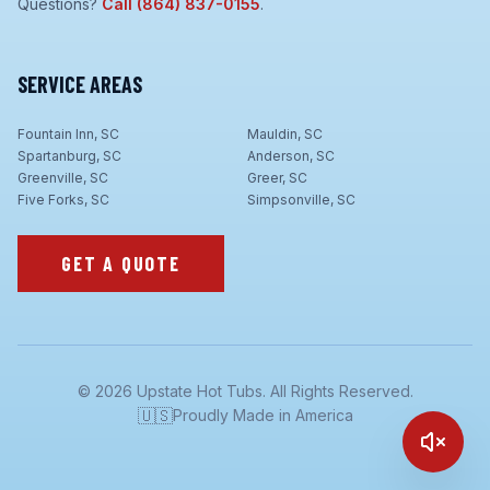
Questions?
Call
(864) 837-0155
.
SERVICE AREAS
Fountain Inn, SC
Mauldin, SC
Spartanburg, SC
Anderson, SC
Greenville, SC
Greer, SC
Five Forks, SC
Simpsonville, SC
GET A QUOTE
©
2026
Upstate Hot Tubs. All Rights Reserved.
🇺🇸
Proudly Made in America