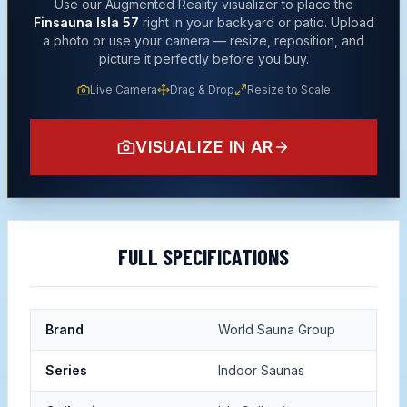
Use our Augmented Reality visualizer to place the
Finsauna Isla 57
right in your backyard or patio. Upload
a photo or use your camera — resize, reposition, and
picture it perfectly before you buy.
Live Camera
Drag & Drop
Resize to Scale
VISUALIZE IN AR
FULL SPECIFICATIONS
Brand
World Sauna Group
Series
Indoor Saunas