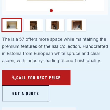
The Isla 57 offers more space while maintaining the
premium features of the Isla Collection. Handcrafted
in Estonia from European white spruce and clear
aspen, with industry-leading fit and finish quality.
CALL FOR BEST PRICE
GET A QUOTE