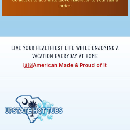
order.
LIVE YOUR HEALTHIEST LIFE WHILE ENJOYING A
VACATION EVERYDAY AT HOME
American Made & Proud of It
🇺🇸