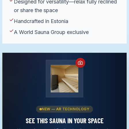
Designed for versatility—relax fully reclined
or share the space
Handcrafted in Estonia
A World Sauna Group exclusive
NEW — AR TECHNOLOGY
SEE THIS
SAUNA
IN YOUR SPACE