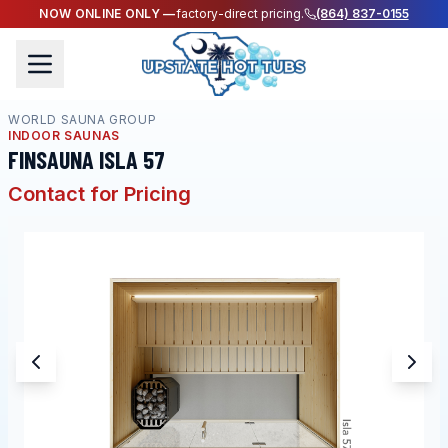
NOW ONLINE ONLY —
factory-direct pricing.
(864) 837-0155
WORLD SAUNA GROUP
INDOOR SAUNAS
FINSAUNA ISLA 57
Contact for Pricing