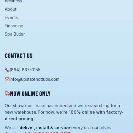
Wellness
About
Events
Financing
Spa Butler
CONTACT US
(864) 837-0155
info@upstatehottubs.com
NOW ONLINE ONLY
Our showroom lease has ended and we're searching for a
new warehouse. For now, we're
100% online with factory-
direct pricing
.
We still
deliver, install & service
every unit ourselves.