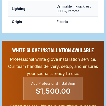
Dimmable in-backrest
Lighting
LED w/ remote
Origin
Estonia
WHITE GLOVE INSTALLATION AVAILABLE
Professional white glove installation service.
Our team handles delivery, setup, and ensures
your sauna is ready to use.
Add Professional Installation
$1,500.00
Contact us to add white glove installation to your sauna