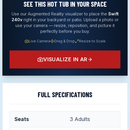
SEE THIS
HOT TUB
IN YOUR SPACE
Use our Augmented Reality visualizer to place the
Swift
240v
right in your backyard or patio. Upload a photo or
use your camera — resize, reposition, and picture it
perfectly before you buy.
Live Camera
Drag & Drop
Resize to Scale
VISUALIZE IN AR
FULL SPECIFICATIONS
Seats
3
Adults