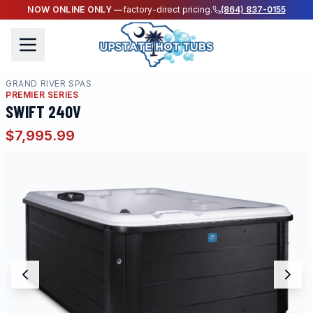
NOW ONLINE ONLY —
factory-direct pricing.
(864) 837-0155
GRAND RIVER SPAS
PREMIER SERIES
SWIFT 240V
$7,995.99