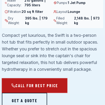
Water
210 gallons |
Pumps
:
1 Jet Pump
Capacity
:
795 liters
Filtration
:
20 sq ft filter
Layout
:
Lounge
Dry
395 lbs. | 179
Filled
2,148 lbs. | 973
Weight
:
kg
Weight
:
kg
Compact yet luxurious, the Swift is a two-person
hot tub that fits perfectly in small outdoor spaces.
Whether you prefer to stretch out in the spacious
lounge seat or sink into the captain's chair for
targeted relaxation, this hot tub delivers powerful
hydrotherapy in a conveniently small package.
CALL FOR BEST PRICE
GET A QUOTE