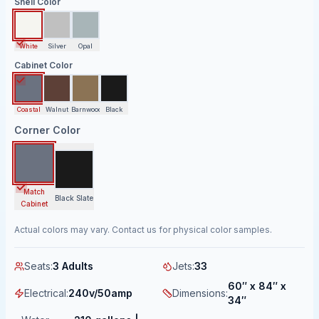
Shell Color
White
Silver
Opal
Cabinet Color
Coastal
Walnut
Barnwood
Black
Corner Color
Match
Black Slate
Cabinet
Actual colors may vary. Contact us for physical color samples.
Seats
:
3 Adults
Jets
:
33
60″ x 84″ x
Electrical
:
240v/50amp
Dimensions
:
34″