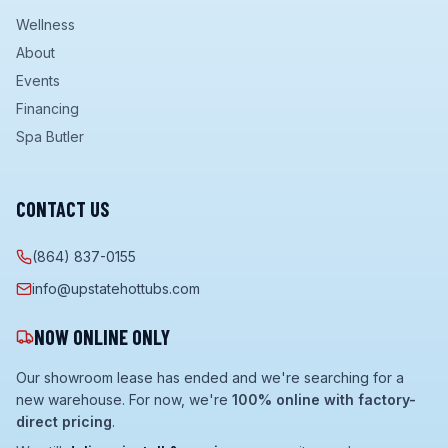
Wellness
About
Events
Financing
Spa Butler
CONTACT US
(864) 837-0155
info@upstatehottubs.com
NOW ONLINE ONLY
Our showroom lease has ended and we're searching for a
new warehouse. For now, we're
100% online with factory-
direct pricing
.