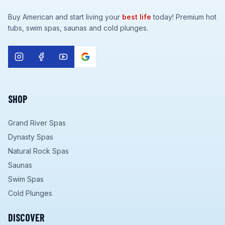
Buy American and start living your
best life
today! Premium hot
tubs, swim spas, saunas and cold plunges.
SHOP
Grand River Spas
Dynasty Spas
Natural Rock Spas
Saunas
Swim Spas
Cold Plunges
DISCOVER