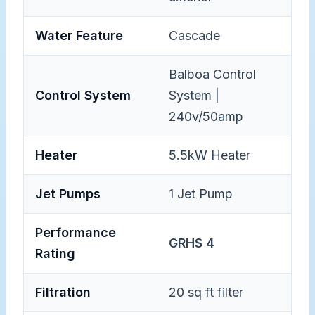
Water Feature
Cascade
Balboa Control
Control System
System |
240v/50amp
Heater
5.5kW Heater
Jet Pumps
1 Jet Pump
Performance
GRHS 4
Rating
Filtration
20 sq ft filter