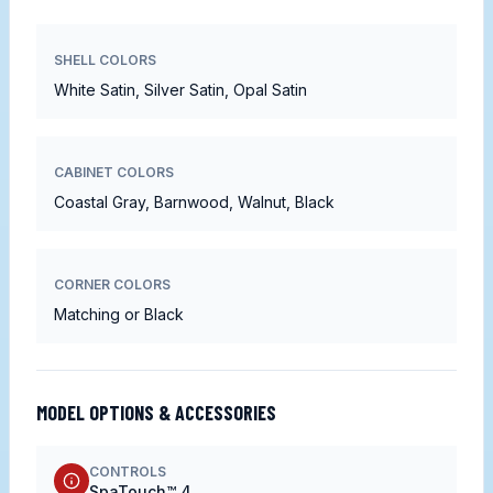
SHELL COLORS
White Satin, Silver Satin, Opal Satin
CABINET COLORS
Coastal Gray, Barnwood, Walnut, Black
CORNER COLORS
Matching or Black
MODEL OPTIONS & ACCESSORIES
CONTROLS
SpaTouch™ 4