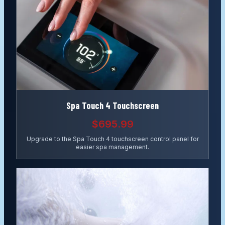
Spa Touch 4 Touchscreen
$695.99
Upgrade to the Spa Touch 4 touchscreen control panel for
easier spa management.