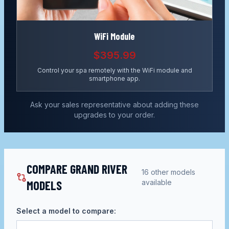
WiFi Module
$395.99
Control your spa remotely with the WiFi module and
smartphone app.
Ask your sales representative about adding these
upgrades to your order.
COMPARE GRAND RIVER
16
other models
MODELS
available
Select a model to compare: