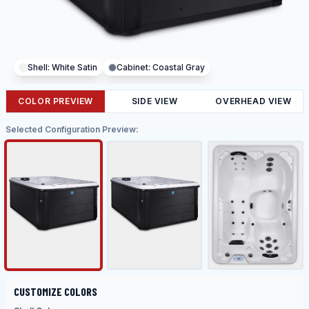
Shell:
White Satin
Cabinet:
Coastal Gray
COLOR PREVIEW
SIDE VIEW
OVERHEAD VIEW
Selected Configuration Preview:
CUSTOMIZE COLORS