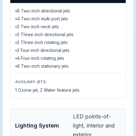
•
8 Two-inch directional jets
•
4 Two-inch multi-port jets
•
2 Two-inch neck jets
•
2 Three-inch directional jets
•
2 Three-inch rotating jets
•
2 Four-inch directional jets
•
4 Four-inch rotating jets
•
6 Two-inch stationary jets
AUXILIARY JETS:
1 Ozone jet, 2 Water feature jets
LED points-of-
Lighting System
light, interior and
exterior