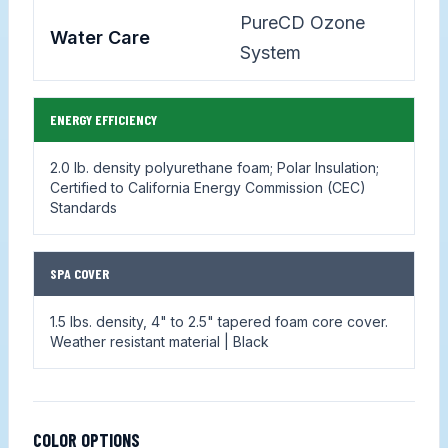
PureCD Ozone
Water Care
System
ENERGY EFFICIENCY
2.0 lb. density polyurethane foam; Polar Insulation;
Certified to California Energy Commission (CEC)
Standards
SPA COVER
1.5 lbs. density, 4" to 2.5" tapered foam core cover.
Weather resistant material | Black
COLOR OPTIONS