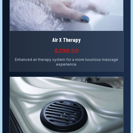
Air X Therapy
$299.99
Enhanced air therapy system for a more luxurious massage
experience.