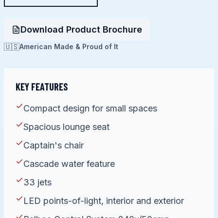
Download Product Brochure
🇺🇸
American Made & Proud of It
KEY FEATURES
Compact design for small spaces
Spacious lounge seat
Captain's chair
Cascade water feature
33 jets
LED points-of-light, interior and exterior