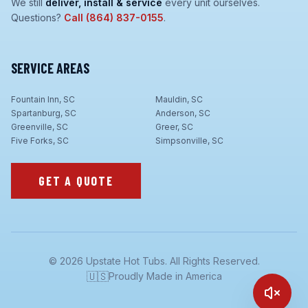
We still
deliver, install & service
every unit ourselves.
Questions?
Call
(864) 837-0155
.
SERVICE AREAS
Fountain Inn, SC
Mauldin, SC
Spartanburg, SC
Anderson, SC
Greenville, SC
Greer, SC
Five Forks, SC
Simpsonville, SC
GET A QUOTE
©
2026
Upstate Hot Tubs. All Rights Reserved.
🇺🇸
Proudly Made in America