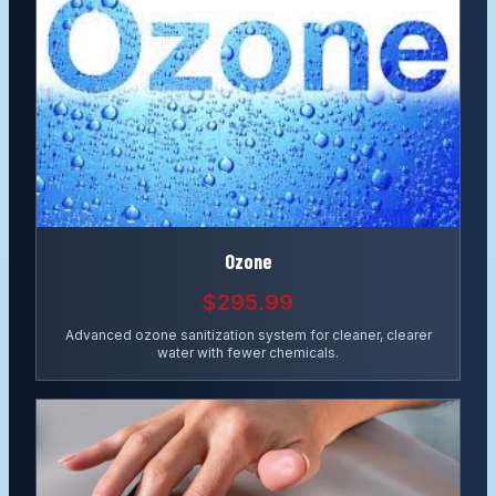
Ozone
$295.99
Advanced ozone sanitization system for cleaner, clearer
water with fewer chemicals.