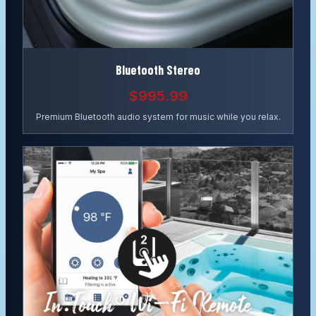
Bluetooth Stereo
$995.99
Premium Bluetooth audio system for music while you relax.