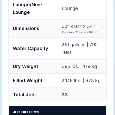
Lounge/Non-
Lounge
Lounge
60″ x 84″ x 34″
Dimensions
152 cm x 213 cm x 86 cm
210 gallons | 795
Water Capacity
liters
Dry Weight
395 lbs. | 179 kg
Filled Weight
2,148 lbs. | 973 kg
Total Jets
33
JETS BREAKDOWN