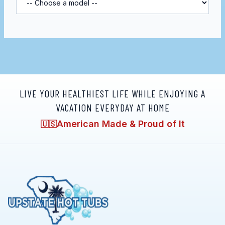
LIVE YOUR HEALTHIEST LIFE WHILE ENJOYING A
VACATION EVERYDAY AT HOME
American Made & Proud of It
🇺🇸