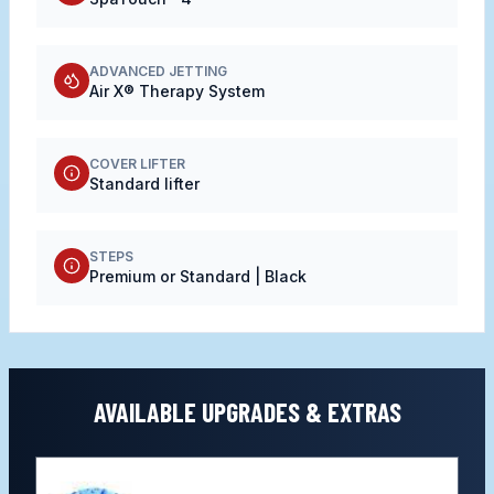
ADVANCED JETTING
Air X® Therapy System
COVER LIFTER
Standard lifter
STEPS
Premium or Standard | Black
AVAILABLE UPGRADES & EXTRAS