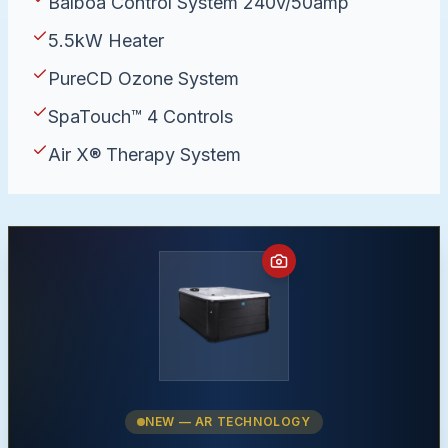
Balboa Control System 240v/50amp
5.5kW Heater
PureCD Ozone System
SpaTouch™ 4 Controls
Air X® Therapy System
NEW — AR TECHNOLOGY