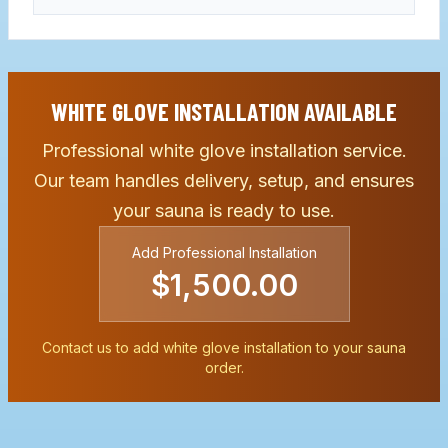
WHITE GLOVE INSTALLATION AVAILABLE
Professional white glove installation service.
Our team handles delivery, setup, and ensures
your sauna is ready to use.
Add Professional Installation
$1,500.00
Contact us to add white glove installation to your sauna
order.