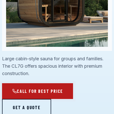
Large cabin-style sauna for groups and families.
The CL7G offers spacious interior with premium
construction.
CALL FOR BEST PRICE
GET A QUOTE