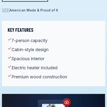
🇺🇸
American Made & Proud of It
KEY FEATURES
7-person capacity
Cabin-style design
Spacious interior
Electric heater included
Premium wood construction