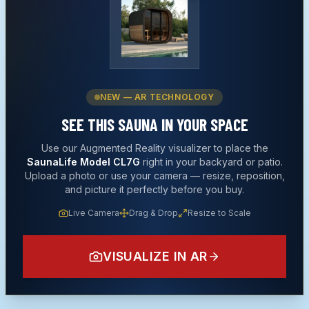
NEW — AR TECHNOLOGY
SEE THIS
SAUNA
IN YOUR SPACE
Use our Augmented Reality visualizer to place the
SaunaLife Model CL7G
right in your backyard or patio.
Upload a photo or use your camera — resize, reposition,
and picture it perfectly before you buy.
Live Camera
Drag & Drop
Resize to Scale
VISUALIZE IN AR