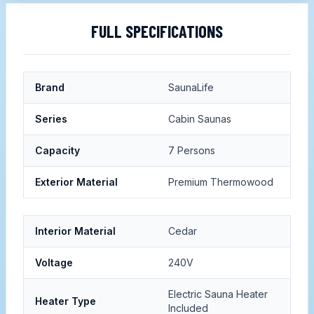
FULL SPECIFICATIONS
Brand
SaunaLife
Series
Cabin Saunas
Capacity
7 Persons
Exterior Material
Premium Thermowood
Interior Material
Cedar
Voltage
240V
Electric Sauna Heater
Heater Type
Included