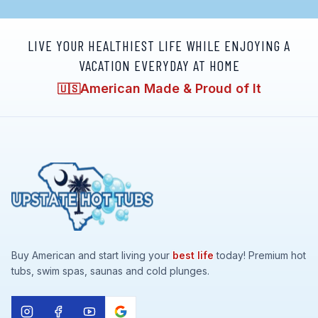
LIVE YOUR HEALTHIEST LIFE WHILE ENJOYING A
VACATION EVERYDAY AT HOME
American Made & Proud of It
🇺🇸
Buy American and start living your
best life
today! Premium hot
tubs, swim spas, saunas and cold plunges.