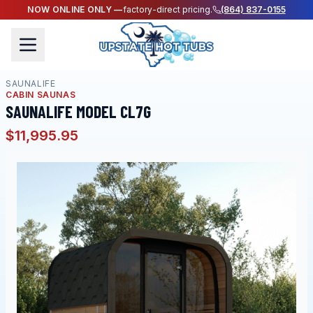
NOW ONLINE ONLY —
factory-direct pricing.
(864) 837-0155
SAUNALIFE
CABIN SAUNAS
SAUNALIFE MODEL CL7G
$11,995.95