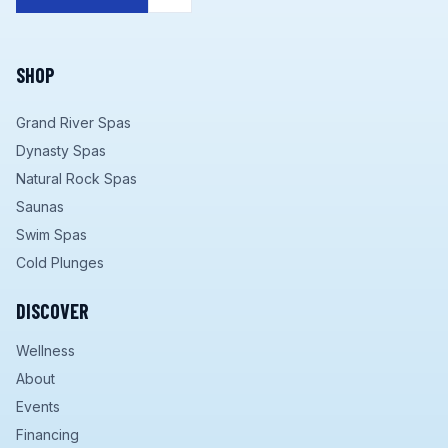
SHOP
Grand River Spas
Dynasty Spas
Natural Rock Spas
Saunas
Swim Spas
Cold Plunges
DISCOVER
Wellness
About
Events
Financing