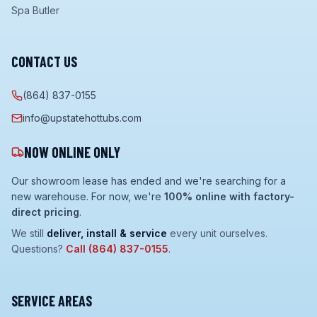
Spa Butler
CONTACT US
(864) 837-0155
info@upstatehottubs.com
NOW ONLINE ONLY
Our showroom lease has ended and we're searching for a
new warehouse. For now, we're
100% online with factory-
direct pricing
.
We still
deliver, install & service
every unit ourselves.
Questions?
Call
(864) 837-0155
.
SERVICE AREAS