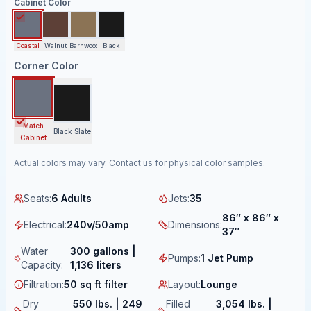
Cabinet Color
Coastal
Walnut
Barnwood
Black
Corner Color
Match
Black Slate
Cabinet
Actual colors may vary. Contact us for physical color samples.
Seats
:
6 Adults
Jets
:
35
86″ x 86″ x
Electrical
:
240v/50amp
Dimensions
:
37″
Water
300 gallons |
Pumps
:
1 Jet Pump
Capacity
:
1,136 liters
Filtration
:
50 sq ft filter
Layout
:
Lounge
Dry
550 lbs. | 249
Filled
3,054 lbs. |