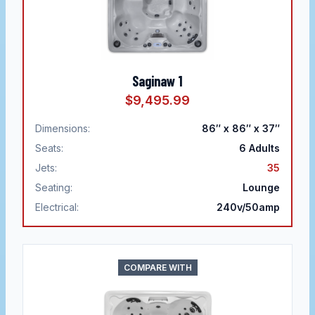
Saginaw 1
$9,495.99
Dimensions:
86″ x 86″ x 37″
Seats:
6
Adults
Jets:
35
Seating:
Lounge
Electrical:
240v/50amp
COMPARE WITH