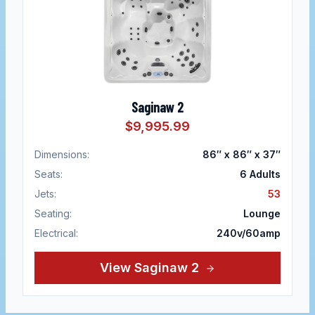
Saginaw 2
$9,995.99
Dimensions:
86″ x 86″ x 37″
Seats:
6
Adults
Jets:
53
Seating:
Lounge
Electrical:
240v/60amp
View
Saginaw 2