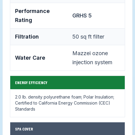
Performance
GRHS 5
Rating
Filtration
50 sq ft filter
Mazzei ozone
Water Care
injection system
ENERGY EFFICIENCY
2.0 lb. density polyurethane foam; Polar Insulation;
Certified to California Energy Commission (CEC)
Standards
SPA COVER