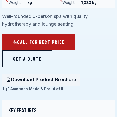
Weight
:
kg
Weight
:
1,383 kg
Well-rounded 6-person spa with quality
hydrotherapy and lounge seating.
CALL FOR BEST PRICE
GET A QUOTE
Download Product Brochure
🇺🇸
American Made & Proud of It
KEY FEATURES