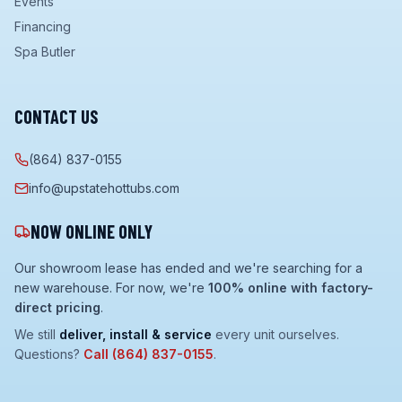
Events
Financing
Spa Butler
CONTACT US
(864) 837-0155
info@upstatehottubs.com
NOW ONLINE ONLY
Our showroom lease has ended and we're searching for a
new warehouse. For now, we're
100% online with factory-
direct pricing
.
We still
deliver, install & service
every unit ourselves.
Questions?
Call
(864) 837-0155
.