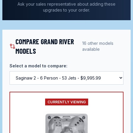
Ask your sales representative about adding these
upgrades to your order.
COMPARE GRAND RIVER
16
other models
MODELS
available
Select a model to compare:
CURRENTLY VIEWING