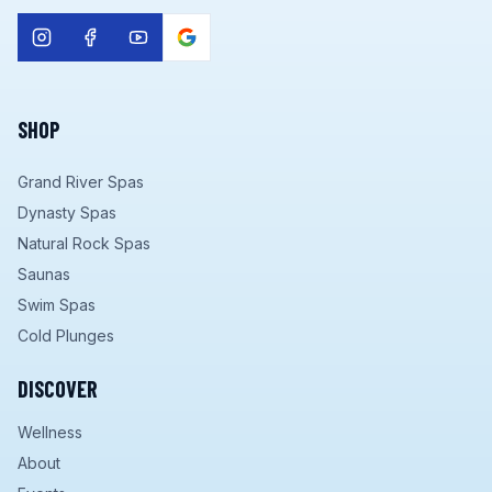
SHOP
Grand River Spas
Dynasty Spas
Natural Rock Spas
Saunas
Swim Spas
Cold Plunges
DISCOVER
Wellness
About