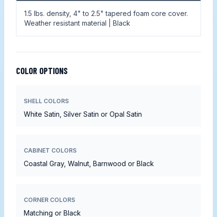
1.5 lbs. density, 4" to 2.5" tapered foam core cover.
Weather resistant material | Black
COLOR OPTIONS
SHELL COLORS
White Satin, Silver Satin or Opal Satin
CABINET COLORS
Coastal Gray, Walnut, Barnwood or Black
CORNER COLORS
Matching or Black