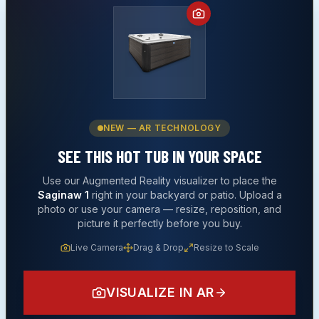
NEW — AR TECHNOLOGY
SEE THIS
HOT TUB
IN YOUR SPACE
Use our Augmented Reality visualizer to place the
Saginaw 1
right in your backyard or patio. Upload a
photo or use your camera — resize, reposition, and
picture it perfectly before you buy.
Live Camera
Drag & Drop
Resize to Scale
VISUALIZE IN AR