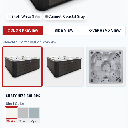
Shell:
White Satin
Cabinet:
Coastal Gray
COLOR PREVIEW
SIDE VIEW
OVERHEAD VIEW
Selected Configuration Preview:
CUSTOMIZE COLORS
Shell Color
White
Silver
Opal