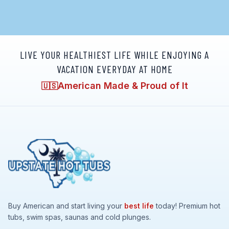
LIVE YOUR HEALTHIEST LIFE WHILE ENJOYING A
VACATION EVERYDAY AT HOME
American Made & Proud of It
🇺🇸
Buy American and start living your
best life
today! Premium hot
tubs, swim spas, saunas and cold plunges.