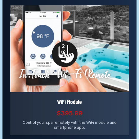
WiFi Module
$395.99
Control your spa remotely with the WiFi module and
smartphone app.