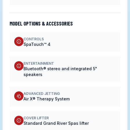
MODEL OPTIONS & ACCESSORIES
CONTROLS
SpaTouch™ 4
ENTERTAINMENT
Bluetooth® stereo and integrated 5"
speakers
ADVANCED JETTING
Air X® Therapy System
COVER LIFTER
Standard Grand River Spas lifter