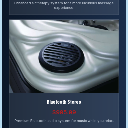
Enhanced air therapy system for a more luxurious massage
experience.
Bluetooth Stereo
$995.99
Premium Bluetooth audio system for music while you relax.