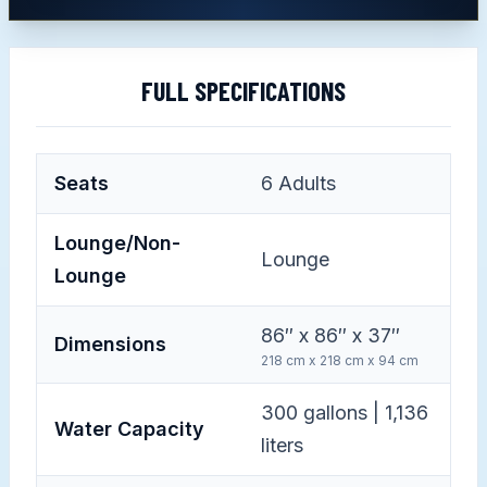
FULL SPECIFICATIONS
Seats
6
Adults
Lounge/Non-
Lounge
Lounge
86″ x 86″ x 37″
Dimensions
218 cm x 218 cm x 94 cm
300 gallons | 1,136
Water Capacity
liters