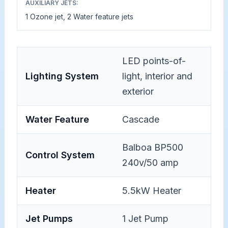
AUXILIARY JETS:
1 Ozone jet, 2 Water feature jets
LED points-of-
Lighting System
light, interior and
exterior
Water Feature
Cascade
Balboa BP500
Control System
240v/50 amp
Heater
5.5kW Heater
Jet Pumps
1 Jet Pump