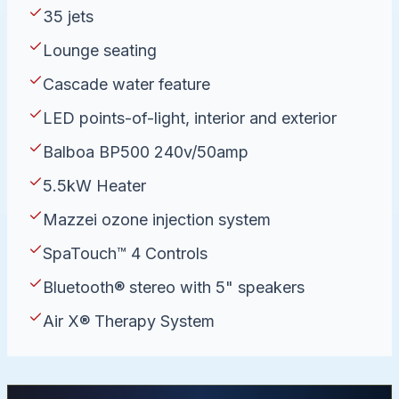
35 jets
Lounge seating
Cascade water feature
LED points-of-light, interior and exterior
Balboa BP500 240v/50amp
5.5kW Heater
Mazzei ozone injection system
SpaTouch™ 4 Controls
Bluetooth® stereo with 5" speakers
Air X® Therapy System