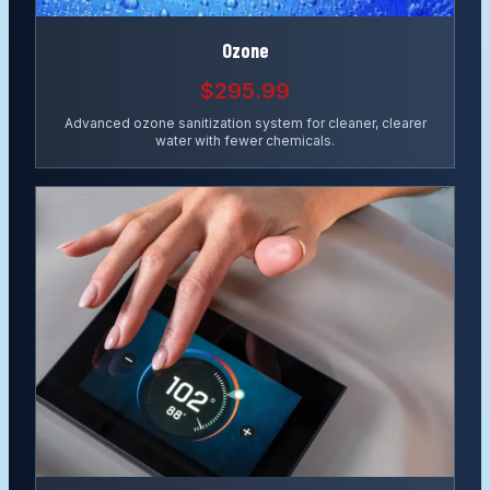
Ozone
$295.99
Advanced ozone sanitization system for cleaner, clearer
water with fewer chemicals.