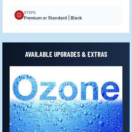
STEPS
Premium or Standard | Black
AVAILABLE UPGRADES & EXTRAS