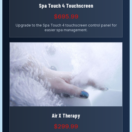
Spa Touch 4 Touchscreen
$695.99
Upgrade to the Spa Touch 4 touchscreen control panel for
easier spa management.
Air X Therapy
$299.99