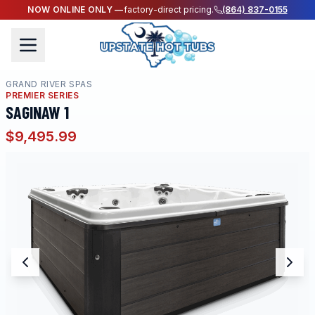
NOW ONLINE ONLY —
factory-direct pricing.
(864) 837-0155
GRAND RIVER SPAS
PREMIER SERIES
SAGINAW 1
$9,495.99