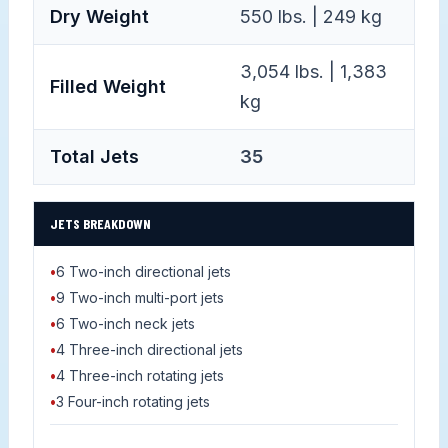
Dry Weight
550 lbs. | 249 kg
3,054 lbs. | 1,383
Filled Weight
kg
Total Jets
35
JETS BREAKDOWN
•
6 Two-inch directional jets
•
9 Two-inch multi-port jets
•
6 Two-inch neck jets
•
4 Three-inch directional jets
•
4 Three-inch rotating jets
•
3 Four-inch rotating jets