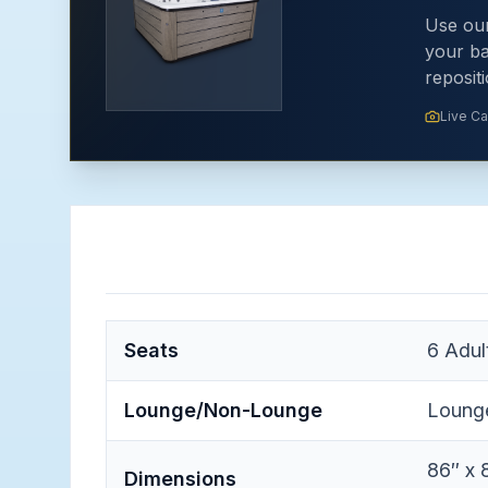
Use our
your ba
reposit
Live C
Seats
6
Adul
Lounge/Non-Lounge
Loung
86″ x 
Dimensions