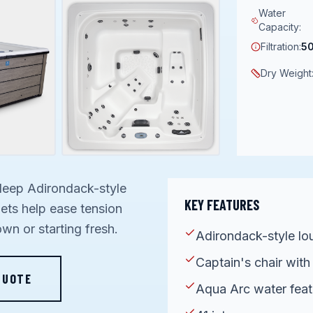
Water
Capacity
:
Filtration
:
50
Dry Weight
deep Adirondack-style
KEY FEATURES
jets help ease tension
wn or starting fresh.
Adirondack-style lo
Captain's chair with
QUOTE
Aqua Arc water feat