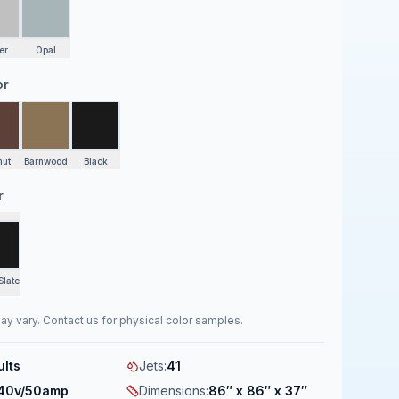
er
Opal
or
nut
Barnwood
Black
r
Slate
ay vary. Contact us for physical color samples.
ults
Jets
:
41
40v/50amp
Dimensions
:
86″ x 86″ x 37″