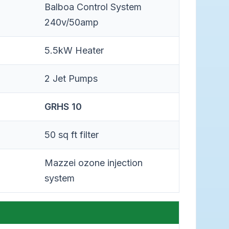
Balboa Control System
240v/50amp
5.5kW Heater
2 Jet Pumps
GRHS 10
50 sq ft filter
Mazzei ozone injection
system