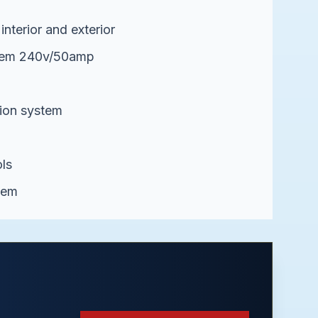
interior and exterior
stem 240v/50amp
ion system
ls
tem