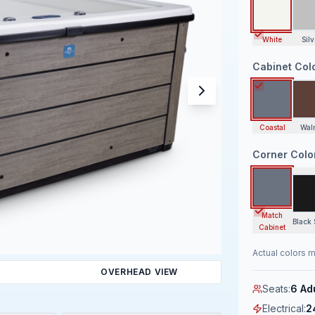
White
Silv
Cabinet Col
Coastal
Wal
Corner Colo
Match
Black 
Cabinet
Actual colors m
OVERHEAD VIEW
Seats
:
6 Ad
Electrical
:
2