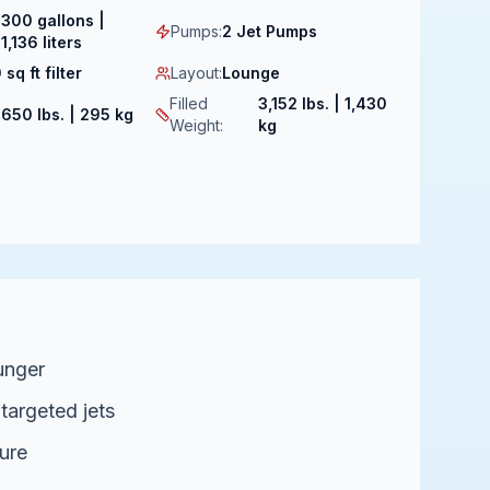
300 gallons |
Pumps
:
2 Jet Pumps
1,136 liters
 sq ft filter
Layout
:
Lounge
Filled
3,152 lbs. | 1,430
:
650 lbs. | 295 kg
Weight
:
kg
unger
 targeted jets
ure