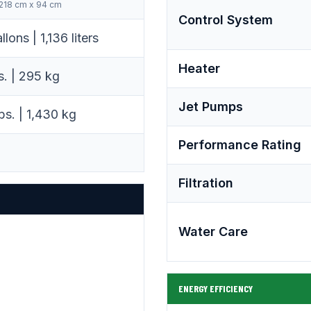
 218 cm x 94 cm
Control System
lons | 1,136 liters
Heater
s. | 295 kg
Jet Pumps
bs. | 1,430 kg
Performance Rating
Filtration
Water Care
ENERGY EFFICIENCY