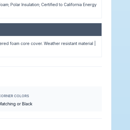
oam; Polar Insulation; Certified to California Energy
s
apered foam core cover. Weather resistant material |
CORNER COLORS
Matching or Black