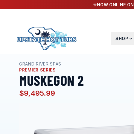
NOW ONLINE ON
SHOP
Home
Hot Tubs
Muskegon 2
GRAND RIVER SPAS
PREMIER SERIES
MUSKEGON 2
$9,495.99