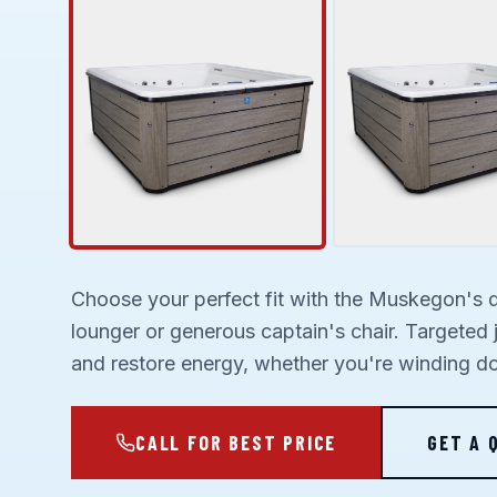
Choose your perfect fit with the Muskegon's 
lounger or generous captain's chair. Targeted 
and restore energy, whether you're winding do
CALL FOR BEST PRICE
GET A 