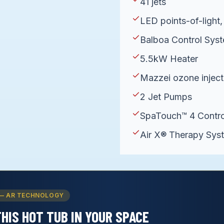
41 jets
LED points-of-light, 
Balboa Control Sy
5.5kW Heater
Mazzei ozone inject
2 Jet Pumps
SpaTouch™ 4 Contro
Air X® Therapy Sys
— AR TECHNOLOGY
THIS
HOT TUB
IN YOUR SPACE