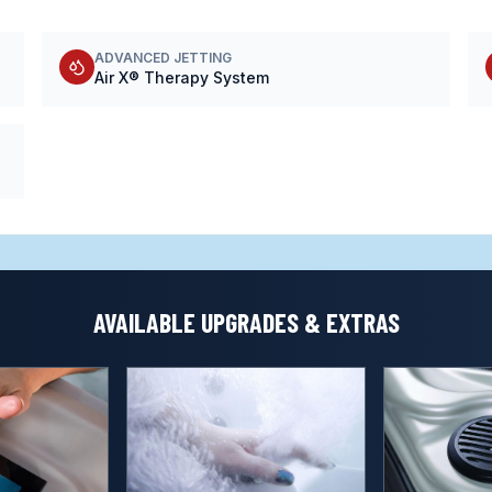
ADVANCED JETTING
Air X® Therapy System
AVAILABLE UPGRADES & EXTRAS