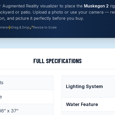
 Augmented Reality visualizer to place the
Muskegon 2
rig
ckyard or patio. Upload a photo or use your camera — res
ion, and picture it perfectly before you buy.
amera
Drag & Drop
Resize to Scale
FULL SPECIFICATIONS
ts
Lighting System
e
Water Feature
86″ x 37″