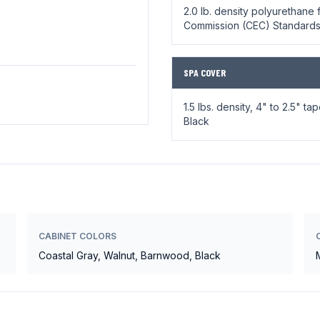
2.0 lb. density polyurethane f
Commission (CEC) Standard
SPA COVER
1.5 lbs. density, 4" to 2.5" t
Black
CABINET COLORS
Coastal Gray, Walnut, Barnwood, Black