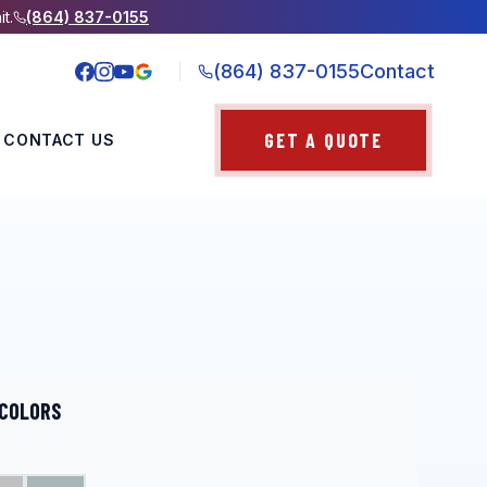
it.
(864) 837-0155
(864) 837-0155
Contact
GET A QUOTE
CONTACT US
 COLORS