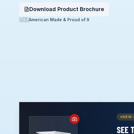
Download Product Brochure
🇺🇸
American Made & Proud of It
NEW 
SEE 