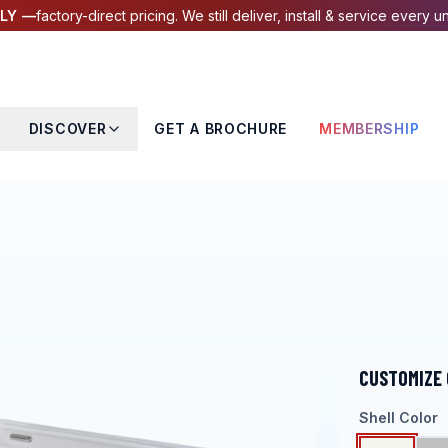
LY —
factory-direct pricing. We still deliver, install & service every un
DISCOVER
GET A BROCHURE
MEMBERSHIP
CUSTOMIZE
Shell Color