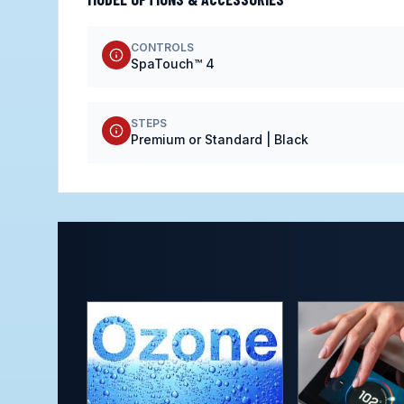
CONTROLS
SpaTouch™ 4
STEPS
Premium or Standard | Black