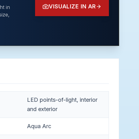
VISUALIZE IN AR
ht in
ize,
LED points-of-light, interior
and exterior
Aqua Arc