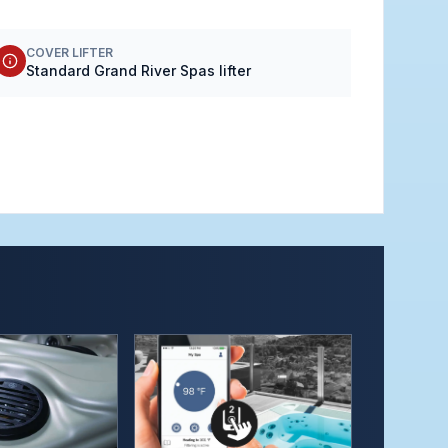
COVER LIFTER
Standard Grand River Spas lifter