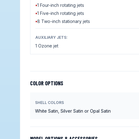
•
1 Four-inch rotating jets
•
1 Five-inch rotating jets
•
8 Two-inch stationary jets
AUXILIARY JETS:
1 Ozone jet
COLOR OPTIONS
SHELL COLORS
White Satin, Silver Satin or Opal Satin
MODEL OPTIONS & ACCESSORIES