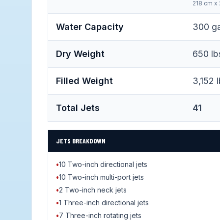
218 cm x
Water Capacity
300 gal
Dry Weight
650 lb
Filled Weight
3,152 l
Total Jets
41
JETS BREAKDOWN
•
10 Two-inch directional jets
•
10 Two-inch multi-port jets
•
2 Two-inch neck jets
•
1 Three-inch directional jets
•
7 Three-inch rotating jets