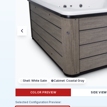
Shell:
White Satin
Cabinet:
Coastal Gray
COLOR PREVIEW
SIDE VIEW
Selected Configuration Preview: