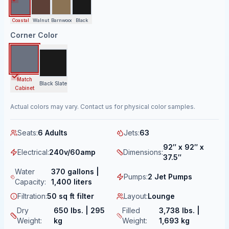
Coastal
Walnut
Barnwood
Black
Corner Color
Match
Black Slate
Cabinet
Actual colors may vary. Contact us for physical color samples.
Seats
:
6 Adults
Jets
:
63
92″ x 92″ x
Electrical
:
240v/60amp
Dimensions
:
37.5″
Water
370 gallons |
Pumps
:
2 Jet Pumps
Capacity
:
1,400 liters
Filtration
:
50 sq ft filter
Layout
:
Lounge
Dry
650 lbs. | 295
Filled
3,738 lbs. |
Weight
:
kg
Weight
:
1,693 kg