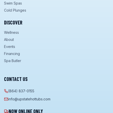
Swim Spas
Cold Plunges
DISCOVER
Wellness
About
Events
Financing
Spa Butler
CONTACT US
(864) 837-0155
info@upstatehottubs.com
NOW ONLINE ONLY