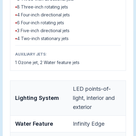
•
8 Three-inch rotating jets
•
4 Four-inch directional jets
•
6 Four-inch rotating jets
•
3 Five-inch directional jets
•
4 Two-inch stationary jets
AUXILIARY JETS:
1 Ozone jet, 2 Water feature jets
LED points-of-
Lighting System
light, interior and
exterior
Water Feature
Infinity Edge