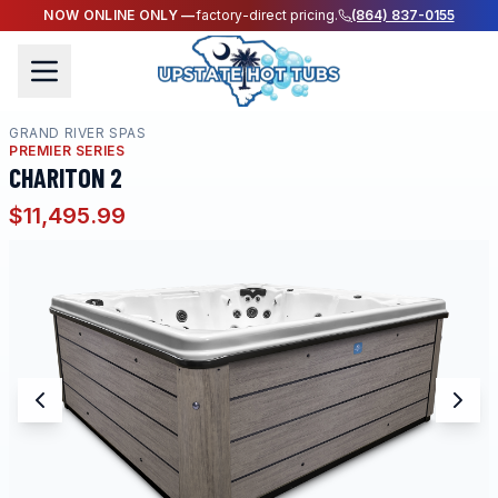
NOW ONLINE ONLY —
factory-direct pricing.
(864) 837-0155
GRAND RIVER SPAS
PREMIER SERIES
CHARITON 2
$11,495.99