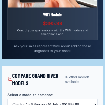
WiFi Module
$395.99
Control your spa remotely with the WiFi module and
smartphone app.
Ask your sales representative about adding these
upgrades to your order.
COMPARE GRAND RIVER
16
other models
MODELS
available
Select a model to compare: