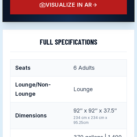
VISUALIZE IN AR
FULL SPECIFICATIONS
Seats
6
Adults
Lounge/Non-
Lounge
Lounge
92″ x 92″ x 37.5″
Dimensions
234 cm x 234 cm x
95.25cm