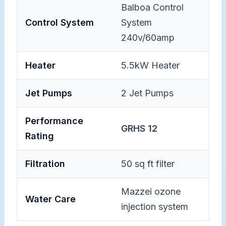
Balboa Control
Control System
System
240v/60amp
Heater
5.5kW Heater
Jet Pumps
2 Jet Pumps
Performance
GRHS 12
Rating
Filtration
50 sq ft filter
Mazzei ozone
Water Care
injection system