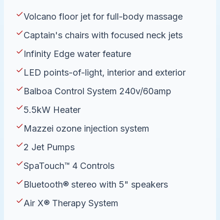
Volcano floor jet for full-body massage
Captain's chairs with focused neck jets
Infinity Edge water feature
LED points-of-light, interior and exterior
Balboa Control System 240v/60amp
5.5kW Heater
Mazzei ozone injection system
2 Jet Pumps
SpaTouch™ 4 Controls
Bluetooth® stereo with 5" speakers
Air X® Therapy System