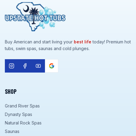
Buy American and start living your
best life
today! Premium hot
tubs, swim spas, saunas and cold plunges.
SHOP
Grand River Spas
Dynasty Spas
Natural Rock Spas
Saunas