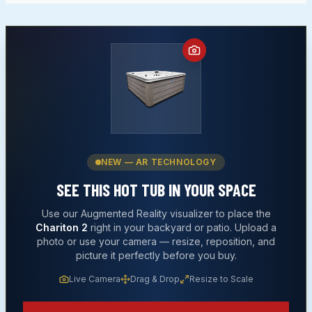
NEW — AR TECHNOLOGY
SEE THIS
HOT TUB
IN YOUR SPACE
Use our Augmented Reality visualizer to place the
Chariton 2
right in your backyard or patio. Upload a
photo or use your camera — resize, reposition, and
picture it perfectly before you buy.
Live Camera
Drag & Drop
Resize to Scale