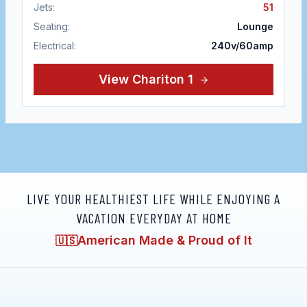
Jets:
51
Seating:
Lounge
Electrical:
240v/60amp
View
Chariton 1
LIVE YOUR HEALTHIEST LIFE WHILE ENJOYING A
VACATION EVERYDAY AT HOME
American Made & Proud of It
🇺🇸