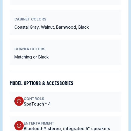
CABINET COLORS
Coastal Gray, Walnut, Barnwood, Black
CORNER COLORS
Matching or Black
MODEL OPTIONS & ACCESSORIES
CONTROLS
SpaTouch™ 4
ENTERTAINMENT
Bluetooth® stereo, integrated 5" speakers