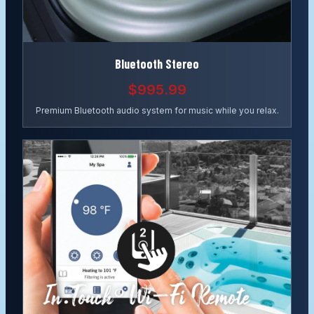
Bluetooth Stereo
$995.99
Premium Bluetooth audio system for music while you relax.