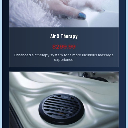
Air X Therapy
$299.99
Enhanced air therapy system for a more luxurious massage
experience.