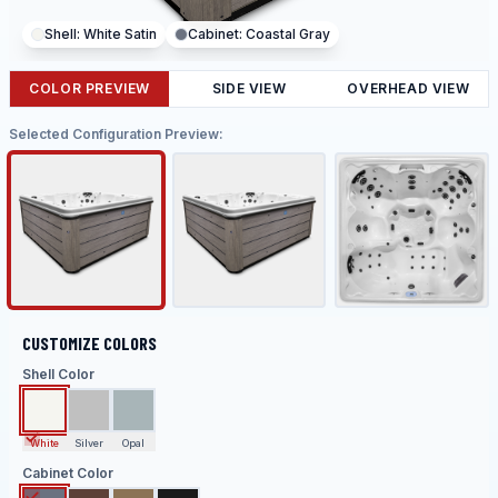
Shell:
White Satin
Cabinet:
Coastal Gray
COLOR PREVIEW
SIDE VIEW
OVERHEAD VIEW
Selected Configuration Preview:
CUSTOMIZE COLORS
Shell Color
White
Silver
Opal
Cabinet Color