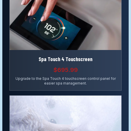
Spa Touch 4 Touchscreen
$695.99
Upgrade to the Spa Touch 4 touchscreen control panel for
easier spa management.