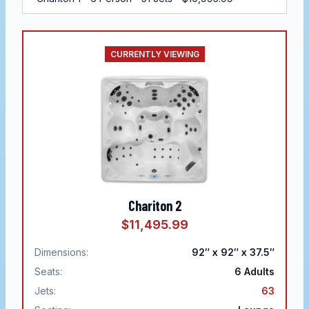
CURRENTLY VIEWING
Chariton 2
$11,495.99
Dimensions:
92″ x 92″ x 37.5″
Seats:
6
Adults
Jets:
63