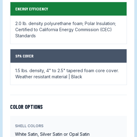
ENERGY EFFICIENCY
2.0 lb. density polyurethane foam; Polar Insulation;
Certified to California Energy Commission (CEC)
Standards
SPA COVER
1.5 lbs. density, 4" to 2.5" tapered foam core cover.
Weather resistant material | Black
COLOR OPTIONS
SHELL COLORS
White Satin, Silver Satin or Opal Satin