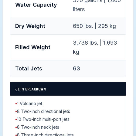
370 gallons | 1,400
Water Capacity
liters
Dry Weight
650 lbs. | 295 kg
3,738 lbs. | 1,693
Filled Weight
kg
Total Jets
63
JETS BREAKDOWN
•
1 Volcano jet
•
8 Two-inch directional jets
•
10 Two-inch multi-port jets
•
8 Two-inch neck jets
•
8 Three-inch directional jets