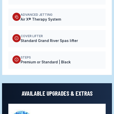
ADVANCED JETTING
Air X® Therapy System
COVER LIFTER
Standard Grand River Spas lifter
STEPS
Premium or Standard | Black
AVAILABLE UPGRADES & EXTRAS