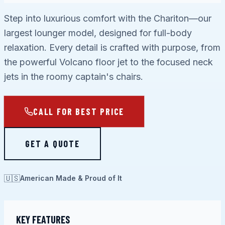
Step into luxurious comfort with the Chariton—our
largest lounger model, designed for full-body
relaxation. Every detail is crafted with purpose, from
the powerful Volcano floor jet to the focused neck
jets in the roomy captain's chairs.
CALL FOR BEST PRICE
GET A QUOTE
🇺🇸
American Made & Proud of It
KEY FEATURES