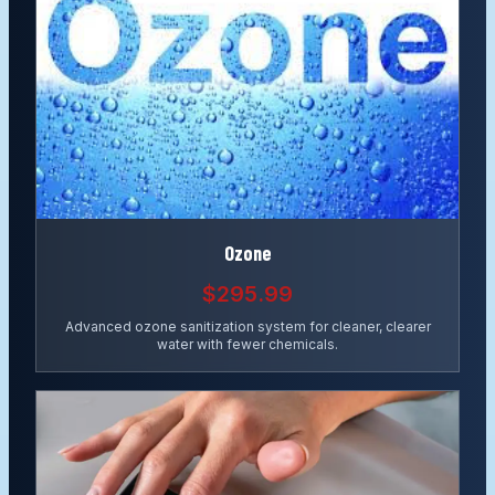
Ozone
$295.99
Advanced ozone sanitization system for cleaner, clearer
water with fewer chemicals.