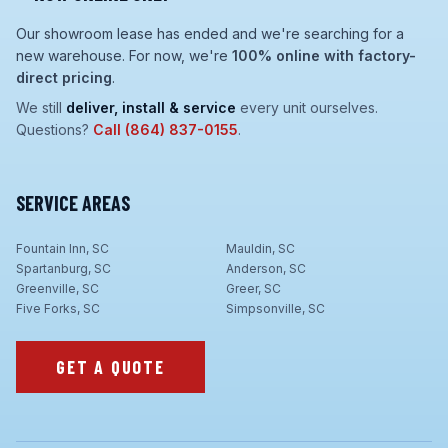
Our showroom lease has ended and we're searching for a
new warehouse. For now, we're
100% online with factory-
direct pricing
.
We still
deliver, install & service
every unit ourselves.
Questions?
Call
(864) 837-0155
.
SERVICE AREAS
Fountain Inn, SC
Mauldin, SC
Spartanburg, SC
Anderson, SC
Greenville, SC
Greer, SC
Five Forks, SC
Simpsonville, SC
GET A QUOTE