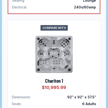
Seating:
Lounge
Electrical:
240v/60amp
COMPARE WITH
Chariton 1
$10,995.99
Dimensions:
92″ x 92″ x 37.5″
Seats:
6
Adults