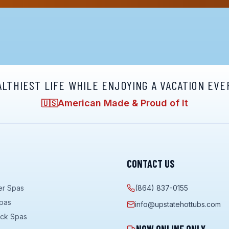
ALTHIEST LIFE WHILE ENJOYING A VACATION EVE
American Made & Proud of It
🇺🇸
CONTACT US
er Spas
(864) 837-0155
pas
info@upstatehottubs.com
ock Spas