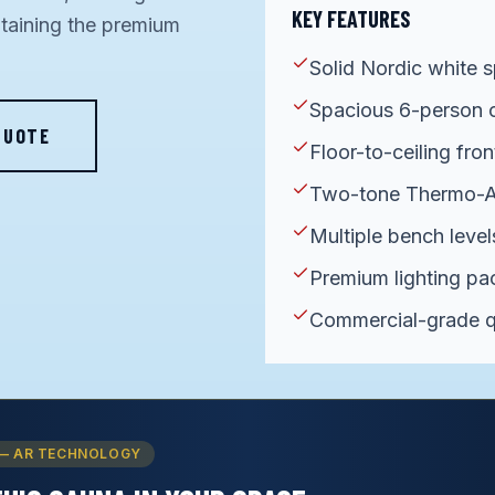
KEY FEATURES
ntaining the premium
Solid Nordic white s
Spacious 6-person 
QUOTE
Floor-to-ceiling fron
Two-tone Thermo-A
Multiple bench level
Premium lighting p
Commercial-grade q
— AR TECHNOLOGY