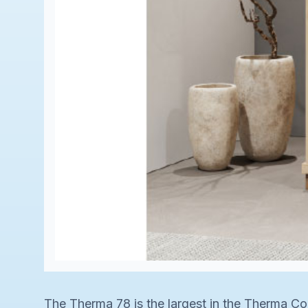
The Therma 78 is the largest in the Therma Col