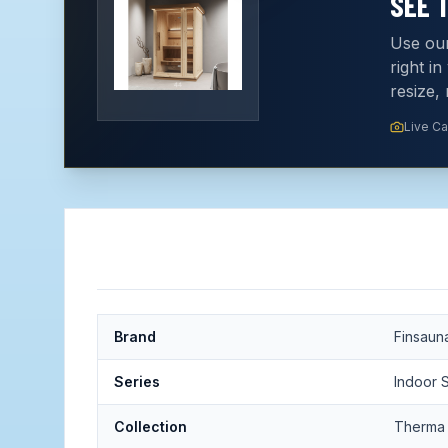
SEE 
Use our
right i
resize,
Live C
Brand
Finsaun
Series
Indoor 
Collection
Therma 