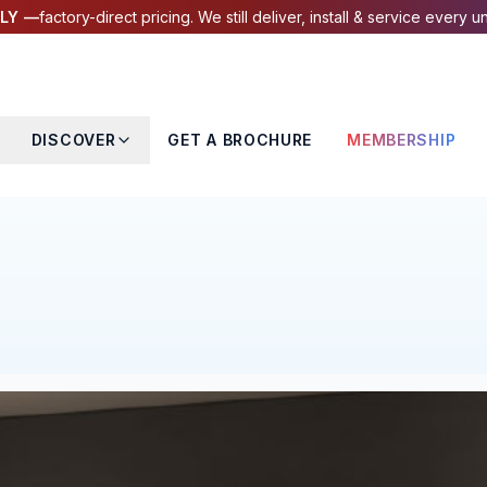
LY —
factory-direct pricing. We still deliver, install & service every un
DISCOVER
GET A BROCHURE
MEMBERSHIP