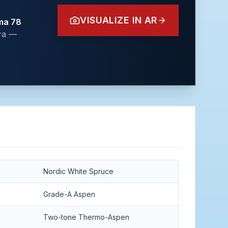
VISUALIZE IN AR
ma 78
era —
Nordic White Spruce
Grade-A Aspen
Two-tone Thermo-Aspen