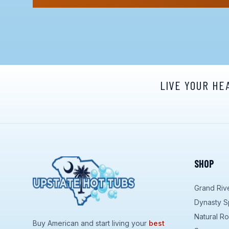
LIVE YOUR HE
SHOP
Grand Riv
Dynasty S
Natural R
Buy American and start living your
best