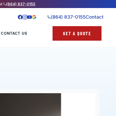
it.
(864) 837-0155
(864) 837-0155
Contact
GET A QUOTE
CONTACT US