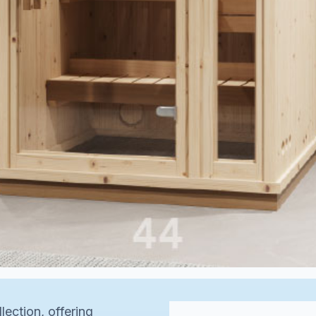
lection, offering