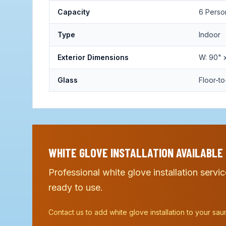
Capacity
6 Perso
Type
Indoor
Exterior Dimensions
W: 90" x
Glass
Floor-to
WHITE GLOVE INSTALLATION AVAILABLE
Professional white glove installation servi
ready to use.
Contact us to add white glove installation to your sau