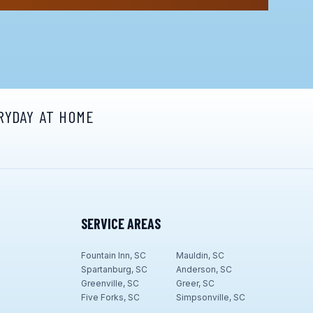
RYDAY AT HOME
SERVICE AREAS
Fountain Inn, SC
Mauldin, SC
Spartanburg, SC
Anderson, SC
Greenville, SC
Greer, SC
Five Forks, SC
Simpsonville, SC