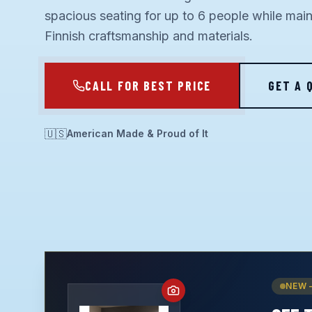
spacious seating for up to 6 people while mai
Finnish craftsmanship and materials.
CALL FOR BEST PRICE
GET A 
🇺🇸
American Made & Proud of It
NEW 