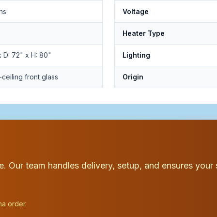
ns
Voltage
Heater Type
 D: 72" x H: 80"
Lighting
-ceiling front glass
Origin
ce. Our team handles delivery, setup, and ensures your 
na order.