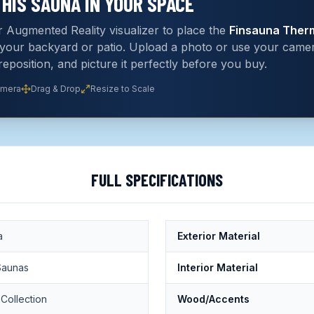
THIS
SAUNA
IN YOUR SPACE
 Augmented Reality visualizer to place the
Finsauna Ther
n your backyard or patio. Upload a photo or use your cam
 reposition, and picture it perfectly before you buy.
amera
Drag & Drop
Resize to Scale
FULL SPECIFICATIONS
a
Exterior Material
Saunas
Interior Material
Collection
Wood/Accents