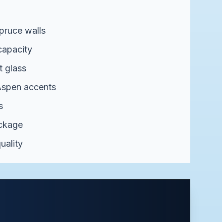
pruce walls
capacity
t glass
spen accents
s
ackage
uality