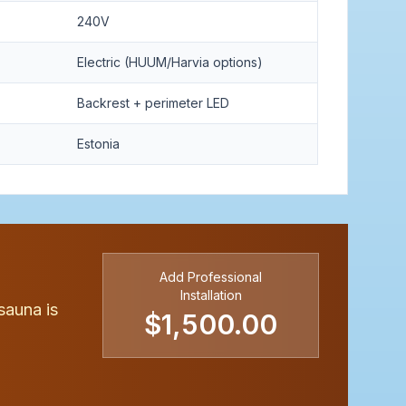
240V
Electric (HUUM/Harvia options)
Backrest + perimeter LED
Estonia
Add Professional
Installation
sauna is
$1,500.00