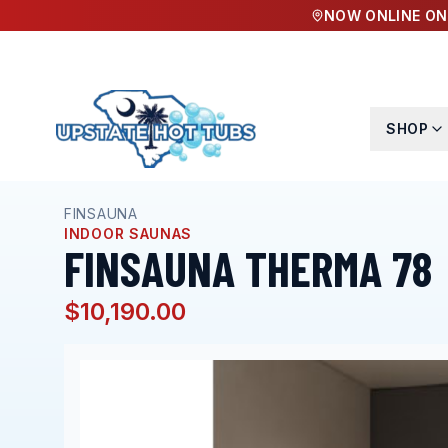
NOW ONLINE ON
SHOP
Home
Hot Tubs
Finsauna Therma 78
FINSAUNA
INDOOR SAUNAS
FINSAUNA THERMA 78
$10,190.00