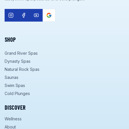
SHOP
Grand River Spas
Dynasty Spas
Natural Rock Spas
Saunas
Swim Spas
Cold Plunges
DISCOVER
Wellness
About