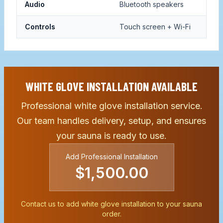
Audio
Bluetooth speakers
Controls
Touch screen + Wi-Fi
WHITE GLOVE INSTALLATION AVAILABLE
Professional white glove installation service.
Our team handles delivery, setup, and ensures
your sauna is ready to use.
Add Professional Installation
$1,500.00
Contact us to add white glove installation to your sauna
order.