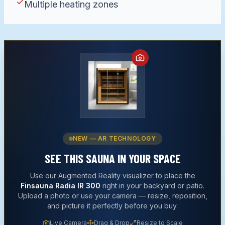
Multiple heating zones
NEW — AR TECHNOLOGY
SEE THIS
SAUNA
IN YOUR SPACE
Use our Augmented Reality visualizer to place the
Finsauna Radia IR 300
right in your backyard or patio.
Upload a photo or use your camera — resize, reposition,
and picture it perfectly before you buy.
Live Camera
Drag & Drop
Resize to Scale