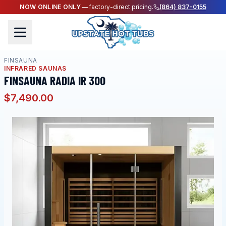
NOW ONLINE ONLY —
factory-direct pricing.
(864) 837-0155
FINSAUNA
INFRARED SAUNAS
FINSAUNA RADIA IR 300
$7,490.00