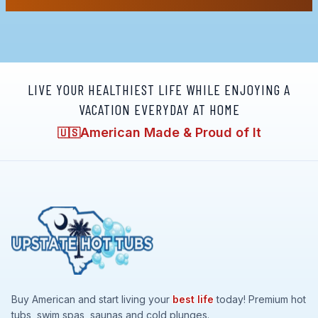
LIVE YOUR HEALTHIEST LIFE WHILE ENJOYING A
VACATION EVERYDAY AT HOME
American Made & Proud of It
🇺🇸
Buy American and start living your
best life
today! Premium hot
tubs, swim spas, saunas and cold plunges.