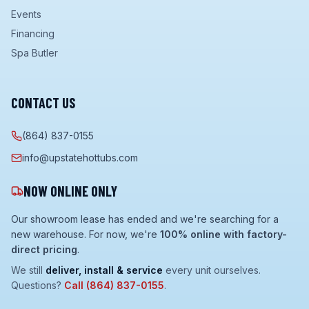
Events
Financing
Spa Butler
CONTACT US
(864) 837-0155
info@upstatehottubs.com
NOW ONLINE ONLY
Our showroom lease has ended and we're searching for a
new warehouse. For now, we're
100% online with factory-
direct pricing
.
We still
deliver, install & service
every unit ourselves.
Questions?
Call
(864) 837-0155
.