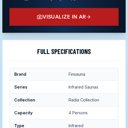
VISUALIZE IN AR
FULL SPECIFICATIONS
Brand
Finsauna
Series
Infrared Saunas
Collection
Radia Collection
Capacity
4 Persons
Type
Infrared