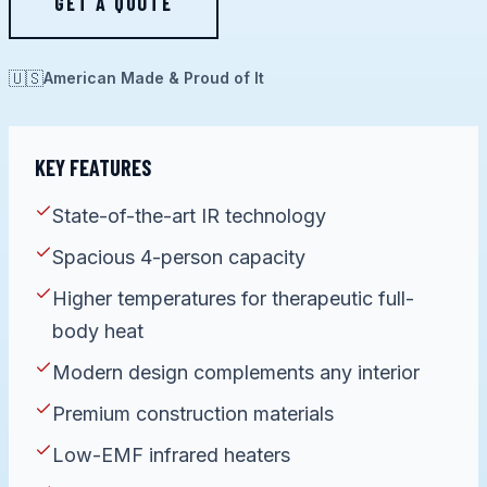
GET A QUOTE
🇺🇸
American Made & Proud of It
KEY FEATURES
State-of-the-art IR technology
Spacious 4-person capacity
Higher temperatures for therapeutic full-
body heat
Modern design complements any interior
Premium construction materials
Low-EMF infrared heaters