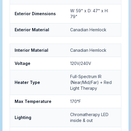
W: 59" x D: 47" x H:
Exterior Dimensions
79"
Exterior Material
Canadian Hemlock
Interior Material
Canadian Hemlock
Voltage
120V/240V
Full-Spectrum IR
Heater Type
(Near/Mid/Far) + Red
Light Therapy
Max Temperature
170°F
Chromatherapy LED
Lighting
inside & out