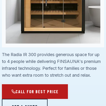
The Radia IR 300 provides generous space for up
to 4 people while delivering FINSAUNA's premium
infrared technology. Perfect for families or those
who want extra room to stretch out and relax.
CALL FOR BEST PRICE