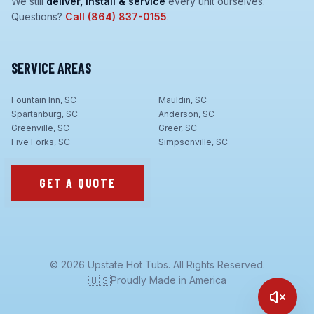
We still
deliver, install & service
every unit ourselves.
Questions?
Call
(864) 837-0155
.
SERVICE AREAS
Fountain Inn, SC
Mauldin, SC
Spartanburg, SC
Anderson, SC
Greenville, SC
Greer, SC
Five Forks, SC
Simpsonville, SC
GET A QUOTE
©
2026
Upstate Hot Tubs. All Rights Reserved.
🇺🇸
Proudly Made in America