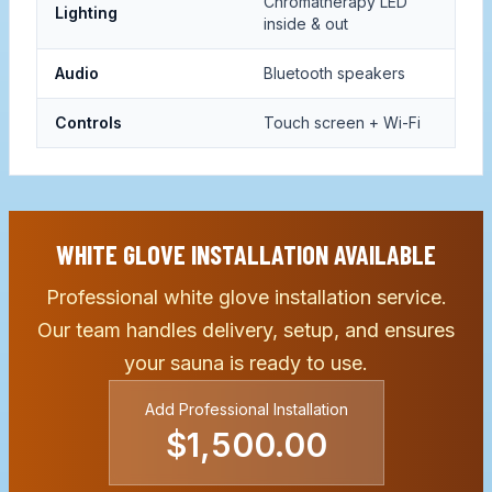
Chromatherapy LED
Lighting
inside & out
Audio
Bluetooth speakers
Controls
Touch screen + Wi-Fi
WHITE GLOVE INSTALLATION AVAILABLE
Professional white glove installation service.
Our team handles delivery, setup, and ensures
your sauna is ready to use.
Add Professional Installation
$1,500.00