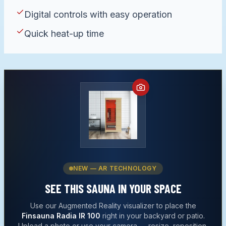
Digital controls with easy operation
Quick heat-up time
NEW — AR TECHNOLOGY
SEE THIS
SAUNA
IN YOUR SPACE
Use our Augmented Reality visualizer to place the
Finsauna Radia IR 100
right in your backyard or patio.
Upload a photo or use your camera — resize, reposition,