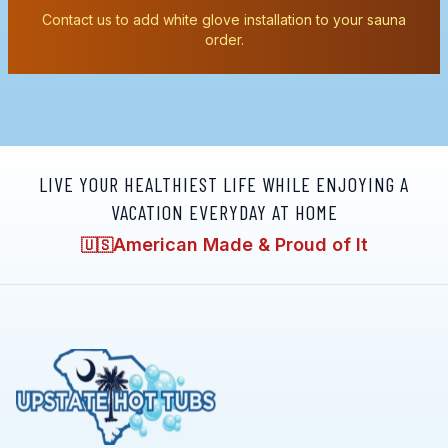
Contact us to add white glove installation to your sauna
order.
LIVE YOUR HEALTHIEST LIFE WHILE ENJOYING A
VACATION EVERYDAY AT HOME
American Made & Proud of It
🇺🇸