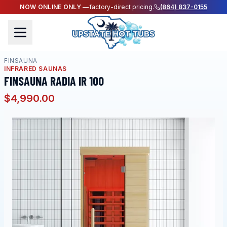
NOW ONLINE ONLY —
factory-direct pricing.
(864) 837-0155
FINSAUNA
INFRARED SAUNAS
FINSAUNA RADIA IR 100
$4,990.00