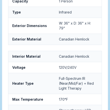
Capacity
1 Person
Type
Infrared
W: 36" x D: 36" x H:
Exterior Dimensions
79"
Exterior Material
Canadian Hemlock
Interior Material
Canadian Hemlock
Voltage
120V/240V
Full-Spectrum IR
Heater Type
(Near/Mid/Far) + Red
Light Therapy
Max Temperature
170°F