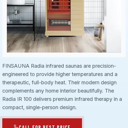
FINSAUNA Radia infrared saunas are precision-
engineered to provide higher temperatures and a
therapeutic, full-body heat. Their modern design
complements any home interior beautifully. The
Radia IR 100 delivers premium infrared therapy in a
compact, single-person design.
CALL FOR BEST PRICE