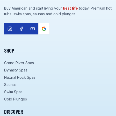
Buy American and start living your
best life
today! Premium hot
tubs, swim spas, saunas and cold plunges.
SHOP
Grand River Spas
Dynasty Spas
Natural Rock Spas
Saunas
Swim Spas
Cold Plunges
DISCOVER