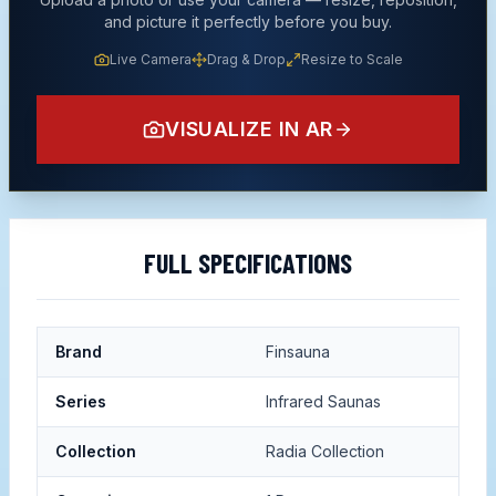
and picture it perfectly before you buy.
Live Camera
Drag & Drop
Resize to Scale
VISUALIZE IN AR
FULL SPECIFICATIONS
Brand
Finsauna
Series
Infrared Saunas
Collection
Radia Collection