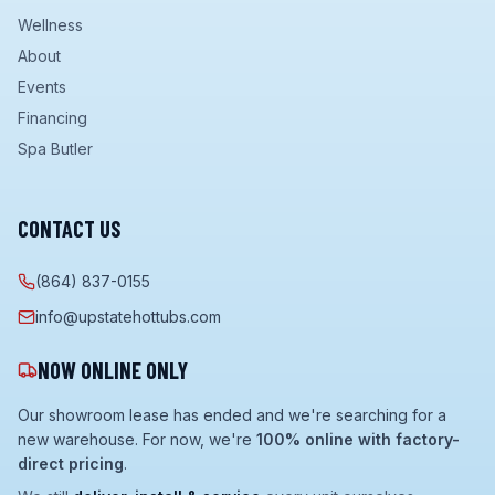
Wellness
About
Events
Financing
Spa Butler
CONTACT US
(864) 837-0155
info@upstatehottubs.com
NOW ONLINE ONLY
Our showroom lease has ended and we're searching for a
new warehouse. For now, we're
100% online with factory-
direct pricing
.