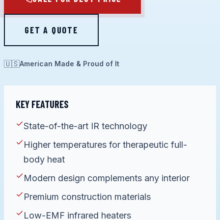
GET A QUOTE
🇺🇸
American Made & Proud of It
KEY FEATURES
State-of-the-art IR technology
Higher temperatures for therapeutic full-
body heat
Modern design complements any interior
Premium construction materials
Low-EMF infrared heaters