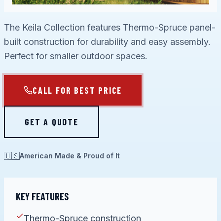
The Keila Collection features Thermo-Spruce panel-
built construction for durability and easy assembly.
Perfect for smaller outdoor spaces.
CALL FOR BEST PRICE
GET A QUOTE
🇺🇸
American Made & Proud of It
KEY FEATURES
Thermo-Spruce construction