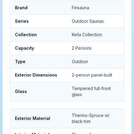
Brand
Finsauna
Series
Outdoor Saunas
Collection
Keila Collection
Capacity
2 Persons
Type
Outdoor
Exterior Dimensions
2-person panel-built
Tempered full-front
Glass
glass
Thermo-Spruce w/
Exterior Material
black trim