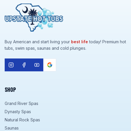
Buy American and start living your
best life
today! Premium hot
tubs, swim spas, saunas and cold plunges.
SHOP
Grand River Spas
Dynasty Spas
Natural Rock Spas
Saunas