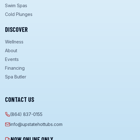
Swim Spas
Cold Plunges
DISCOVER
Wellness
About
Events
Financing
Spa Butler
CONTACT US
(864) 837-0155
info@upstatehottubs.com
NOW ONLINE ONLY