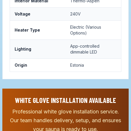
Interior Material
Thermo-Aspen
Voltage
240V
Electric (Various
Heater Type
Options)
App-controlled
Lighting
dimmable LED
Origin
Estonia
WHITE GLOVE INSTALLATION AVAILABLE
Professional white glove installation service.
Our team handles delivery, setup, and ensures
your sauna is ready to use.