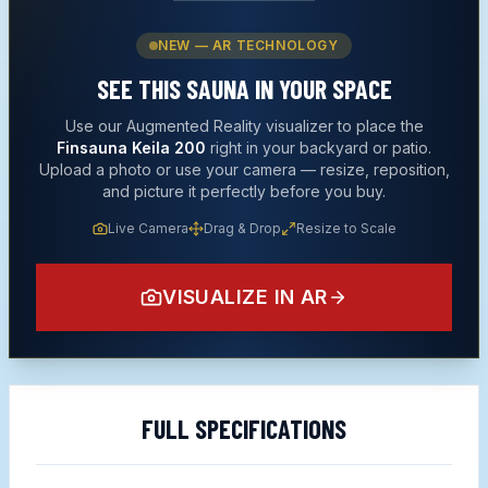
NEW — AR TECHNOLOGY
SEE THIS
SAUNA
IN YOUR SPACE
Use our Augmented Reality visualizer to place the
Finsauna Keila 200
right in your backyard or patio.
Upload a photo or use your camera — resize, reposition,
and picture it perfectly before you buy.
Live Camera
Drag & Drop
Resize to Scale
VISUALIZE IN AR
FULL SPECIFICATIONS