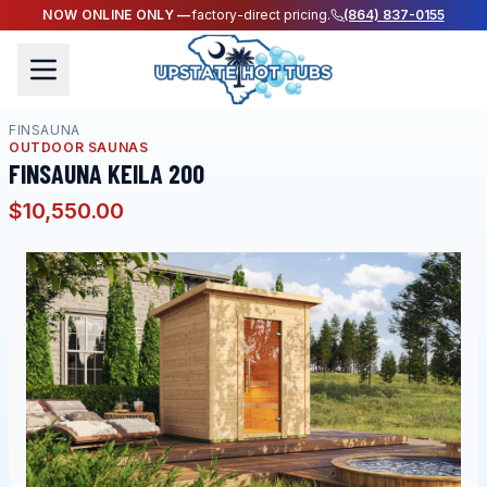
NOW ONLINE ONLY —
factory-direct pricing.
(864) 837-0155
FINSAUNA
OUTDOOR SAUNAS
FINSAUNA KEILA 200
$10,550.00