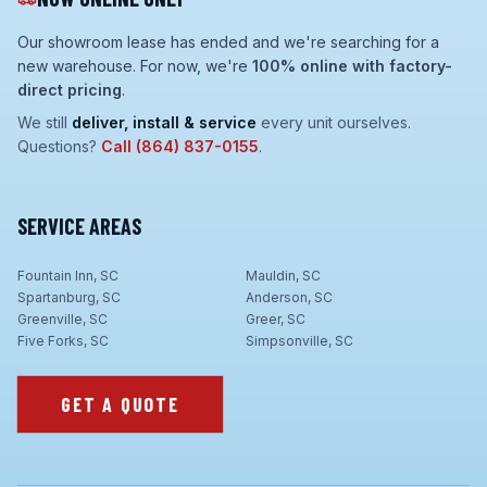
Our showroom lease has ended and we're searching for a
new warehouse. For now, we're
100% online with factory-
direct pricing
.
We still
deliver, install & service
every unit ourselves.
Questions?
Call
(864) 837-0155
.
SERVICE AREAS
Fountain Inn, SC
Mauldin, SC
Spartanburg, SC
Anderson, SC
Greenville, SC
Greer, SC
Five Forks, SC
Simpsonville, SC
GET A QUOTE