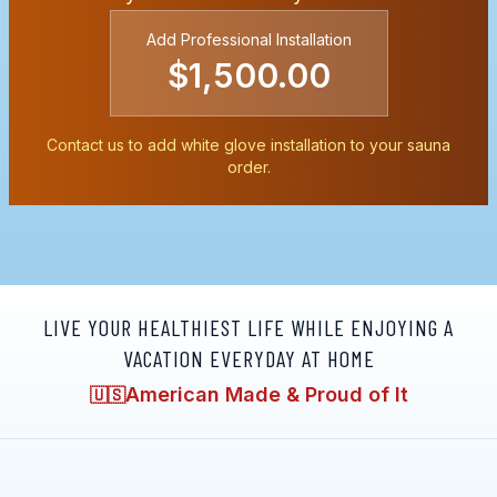
Add Professional Installation
$1,500.00
Contact us to add white glove installation to your sauna
order.
LIVE YOUR HEALTHIEST LIFE WHILE ENJOYING A
VACATION EVERYDAY AT HOME
American Made & Proud of It
🇺🇸