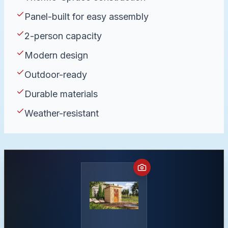
Panel-built for easy assembly
2-person capacity
Modern design
Outdoor-ready
Durable materials
Weather-resistant