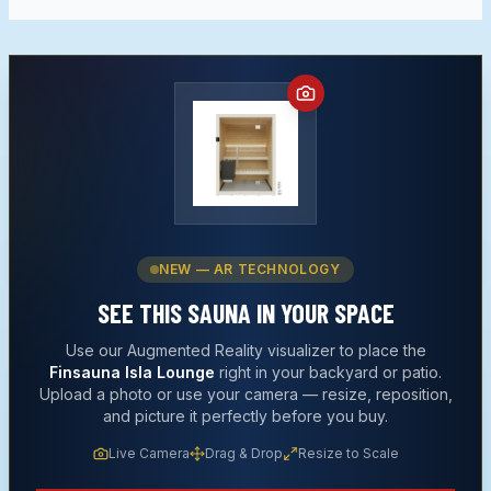
NEW — AR TECHNOLOGY
SEE THIS
SAUNA
IN YOUR SPACE
Use our Augmented Reality visualizer to place the
Finsauna Isla Lounge
right in your backyard or patio.
Upload a photo or use your camera — resize, reposition,
and picture it perfectly before you buy.
Live Camera
Drag & Drop
Resize to Scale