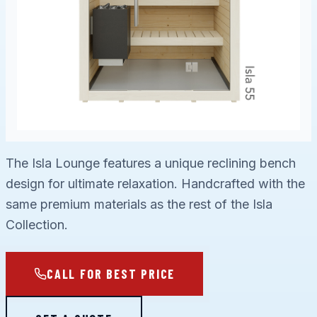
The Isla Lounge features a unique reclining bench
design for ultimate relaxation. Handcrafted with the
same premium materials as the rest of the Isla
Collection.
CALL FOR BEST PRICE