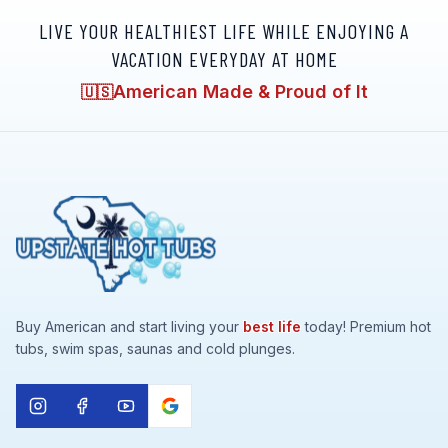
LIVE YOUR HEALTHIEST LIFE WHILE ENJOYING A
VACATION EVERYDAY AT HOME
American Made & Proud of It
🇺🇸
Buy American and start living your
best life
today! Premium hot
tubs, swim spas, saunas and cold plunges.