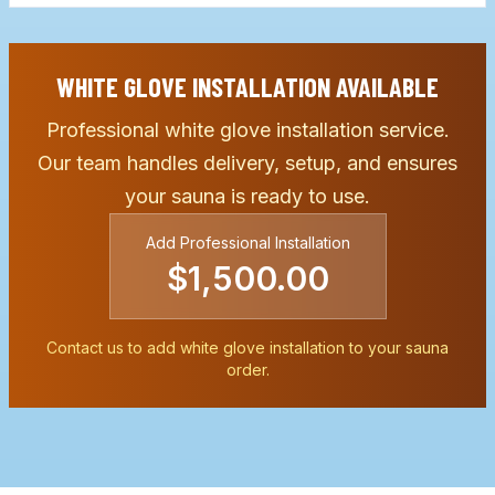
WHITE GLOVE INSTALLATION AVAILABLE
Professional white glove installation service.
Our team handles delivery, setup, and ensures
your sauna is ready to use.
Add Professional Installation
$1,500.00
Contact us to add white glove installation to your sauna
order.