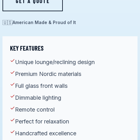
GET A QUOTE
🇺🇸
American Made & Proud of It
KEY FEATURES
Unique lounge/reclining design
Premium Nordic materials
Full glass front walls
Dimmable lighting
Remote control
Perfect for relaxation
Handcrafted excellence