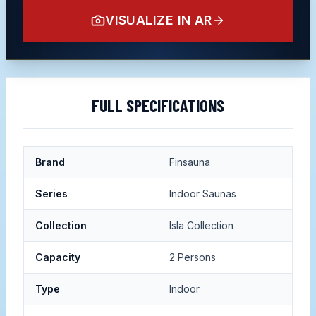
VISUALIZE IN AR
FULL SPECIFICATIONS
Brand
Finsauna
Series
Indoor Saunas
Collection
Isla Collection
Capacity
2 Persons
Type
Indoor