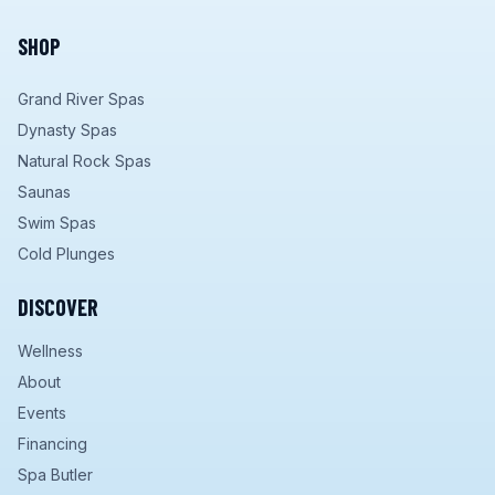
SHOP
Grand River Spas
Dynasty Spas
Natural Rock Spas
Saunas
Swim Spas
Cold Plunges
DISCOVER
Wellness
About
Events
Financing
Spa Butler