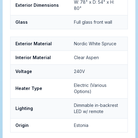
W: 78" x D: 54" x H:
Exterior Dimensions
80"
Glass
Full glass front wall
Exterior Material
Nordic White Spruce
Interior Material
Clear Aspen
Voltage
240V
Electric (Various
Heater Type
Options)
Dimmable in-backrest
Lighting
LED w/ remote
Origin
Estonia