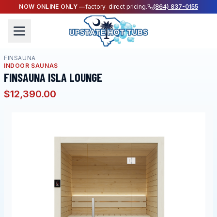
NOW ONLINE ONLY —
factory-direct pricing.
(864) 837-0155
FINSAUNA
INDOOR SAUNAS
FINSAUNA ISLA LOUNGE
$12,390.00