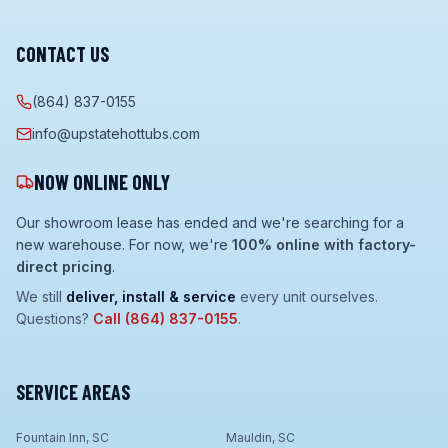
CONTACT US
(864) 837-0155
info@upstatehottubs.com
NOW ONLINE ONLY
Our showroom lease has ended and we're searching for a
new warehouse. For now, we're
100% online with factory-
direct pricing
.
We still
deliver, install & service
every unit ourselves.
Questions?
Call
(864) 837-0155
.
SERVICE AREAS
Fountain Inn, SC
Mauldin, SC