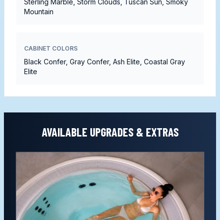
Sterling Marble, Storm Clouds, Tuscan Sun, Smoky
Mountain
CABINET COLORS
Black Confer, Gray Confer, Ash Elite, Coastal Gray
Elite
AVAILABLE UPGRADES & EXTRAS