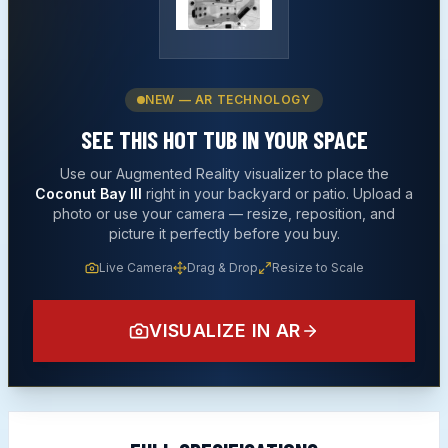
NEW — AR TECHNOLOGY
SEE THIS
HOT TUB
IN YOUR SPACE
Use our Augmented Reality visualizer to place the
Coconut Bay III
right in your backyard or patio. Upload a
photo or use your camera — resize, reposition, and
picture it perfectly before you buy.
Live Camera
Drag & Drop
Resize to Scale
VISUALIZE IN AR