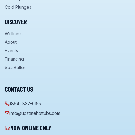
Cold Plunges
DISCOVER
Wellness
About
Events
Financing
Spa Butler
CONTACT US
(864) 837-0155
info@upstatehottubs.com
NOW ONLINE ONLY