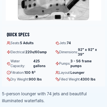
QUICK SPECS
Seats
:
5 Adults
Jets
:
74
92" x 92" x
Electrical
:
220v/60amp
Dimensions
:
39"
Water
425
3 - 56 frame
Pumps
:
Capacity
:
gallons
pumps
Filtration
:
100 ft²
Layout
:
Lounger
Dry Weight
:
900 lbs
Filled Weight
:
4300 lbs
5-person lounger with 74 jets and beautiful
illuminated waterfalls.