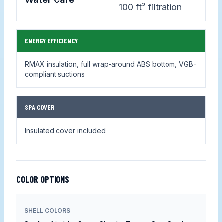
100 ft² filtration
ENERGY EFFICIENCY
RMAX insulation, full wrap-around ABS bottom, VGB-
compliant suctions
SPA COVER
Insulated cover included
COLOR OPTIONS
SHELL COLORS