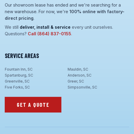
Our showroom lease has ended and we're searching for a
new warehouse. For now, we're
100% online with factory-
direct pricing
.
We still
deliver, install & service
every unit ourselves.
Questions?
Call
(864) 837-0155
.
SERVICE AREAS
Fountain Inn, SC
Mauldin, SC
Spartanburg, SC
Anderson, SC
Greenville, SC
Greer, SC
Five Forks, SC
Simpsonville, SC
GET A QUOTE