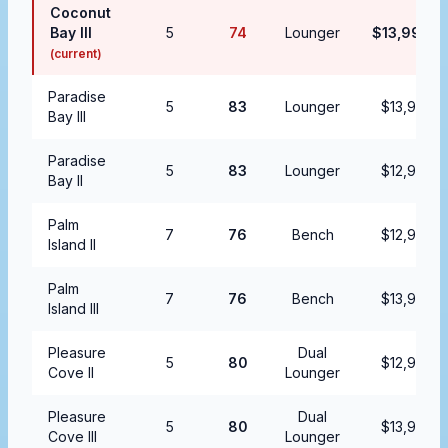
Coconut
Bay III
5
74
Lounger
$13,999.9
(current)
Paradise
5
83
Lounger
$13,999.9
Bay III
Paradise
5
83
Lounger
$12,999.9
Bay II
Palm
7
76
Bench
$12,999.9
Island II
Palm
7
76
Bench
$13,999.9
Island III
Pleasure
Dual
5
80
$12,999.9
Cove II
Lounger
Pleasure
Dual
5
80
$13,999.9
Cove III
Lounger