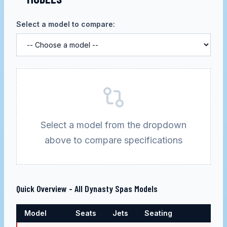
Select a model to compare:
Select a model from the dropdown
above to compare specifications
Quick Overview - All
Dynasty Spas
Models
Model
Seats
Jets
Seating
Pric