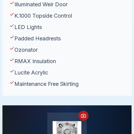
Illuminated Weir Door
K.1000 Topside Control
LED Lights
Padded Headrests
Ozonator
RMAX Insulation
Lucite Acrylic
Maintenance Free Skirting