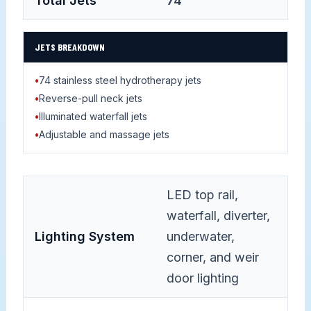
Total Jets
74
JETS BREAKDOWN
•
74 stainless steel hydrotherapy jets
•
Reverse-pull neck jets
•
Illuminated waterfall jets
•
Adjustable and massage jets
LED top rail,
waterfall, diverter,
Lighting System
underwater,
corner, and weir
door lighting