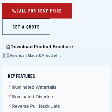
CALL FOR BEST PRICE
GET A QUOTE
Download Product Brochure
🇺🇸
American Made & Proud of It
KEY FEATURES
Illuminated Waterfalls
Illuminated Diverters
Reverse Pull Neck Jets