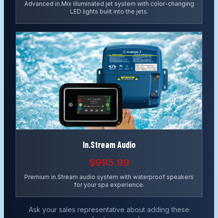
Advanced in.Mix illuminated jet system with color-changing
LED lights built into the jets.
In.Stream Audio
$995.99
Premium in.Stream audio system with waterproof speakers
for your spa experience.
Ask your sales representative about adding these