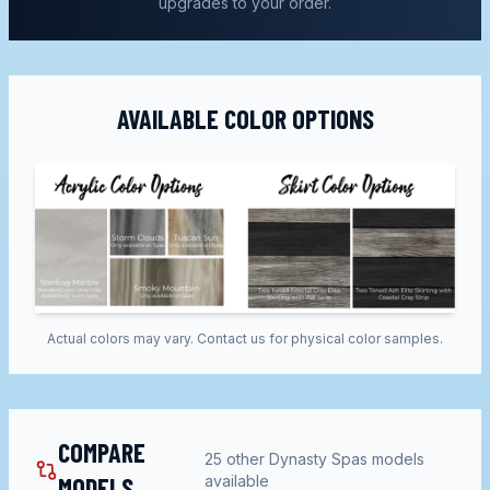
upgrades to your order.
AVAILABLE COLOR OPTIONS
Actual colors may vary. Contact us for physical color samples.
COMPARE
25
other
Dynasty Spas
models
MODELS
available