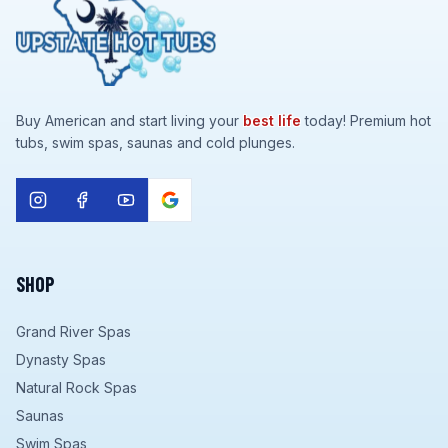
Buy American and start living your
best life
today! Premium hot
tubs, swim spas, saunas and cold plunges.
SHOP
Grand River Spas
Dynasty Spas
Natural Rock Spas
Saunas
Swim Spas