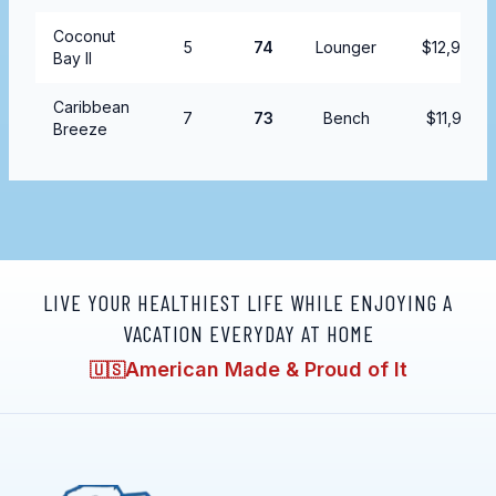
Coconut
5
74
Lounger
$12,999.9
Bay II
Caribbean
7
73
Bench
$11,995.9
Breeze
LIVE YOUR HEALTHIEST LIFE WHILE ENJOYING A
VACATION EVERYDAY AT HOME
American Made & Proud of It
🇺🇸