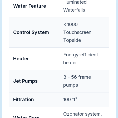
Illuminated
Water Feature
Waterfalls
K.1000
Control System
Touchscreen
Topside
Energy-efficient
Heater
heater
3 - 56 frame
Jet Pumps
pumps
Filtration
100 ft²
Ozonator system,
Water Care