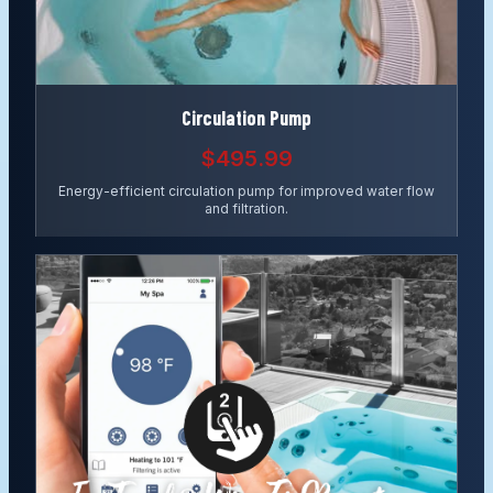
Circulation Pump
$495.99
Energy-efficient circulation pump for improved water flow
and filtration.