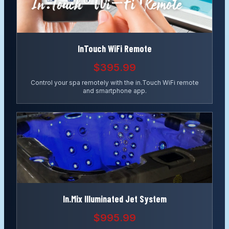
InTouch WiFi Remote
$395.99
Control your spa remotely with the in.Touch WiFi remote
and smartphone app.
In.Mix Illuminated Jet System
$995.99