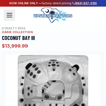
NOW ONLINE ONLY —
factory-direct pricing.
(864) 837-0155
DYNASTY SPAS
OASIS COLLECTION
COCONUT BAY III
$13,999.99