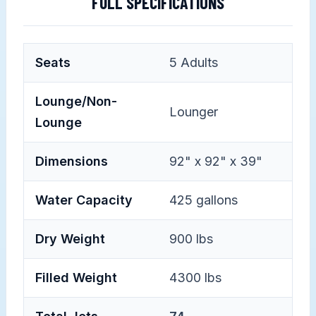
FULL SPECIFICATIONS
Seats
5
Adults
Lounge/Non-
Lounger
Lounge
Dimensions
92" x 92" x 39"
Water Capacity
425 gallons
Dry Weight
900 lbs
Filled Weight
4300 lbs