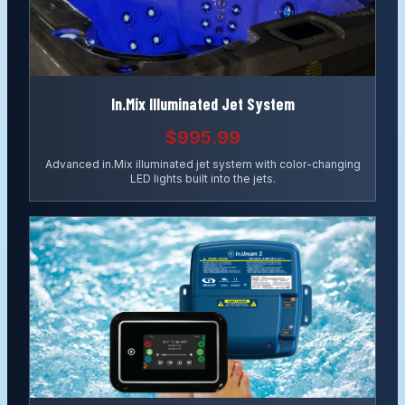
In.Mix Illuminated Jet System
$995.99
Advanced in.Mix illuminated jet system with color-changing
LED lights built into the jets.