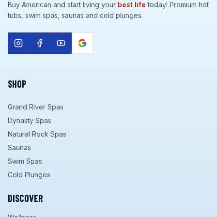
Buy American and start living your
best life
today! Premium hot
tubs, swim spas, saunas and cold plunges.
SHOP
Grand River Spas
Dynasty Spas
Natural Rock Spas
Saunas
Swim Spas
Cold Plunges
DISCOVER