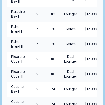
Bay III
Paradise
5
83
Lounger
$12,999.99
Bay II
Palm
7
76
Bench
$12,999.99
Island II
Palm
7
76
Bench
$13,999.99
Island III
Pleasure
Dual
5
80
$12,999.99
Cove II
Lounger
Pleasure
Dual
5
80
$13,999.99
Cove III
Lounger
Coconut
5
74
Lounger
$12,999.99
Bay II
Coconut
5
74
Lounger
$13,999.99