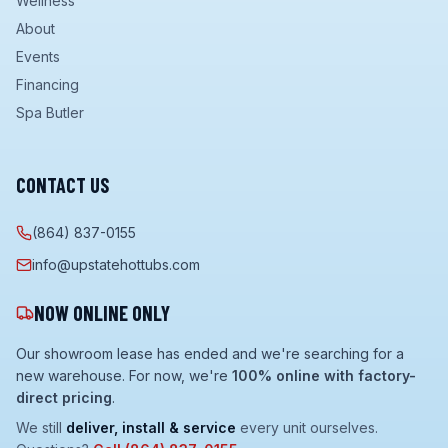
Wellness
About
Events
Financing
Spa Butler
CONTACT US
(864) 837-0155
info@upstatehottubs.com
NOW ONLINE ONLY
Our showroom lease has ended and we're searching for a
new warehouse. For now, we're
100% online with factory-
direct pricing
.
We still
deliver, install & service
every unit ourselves.