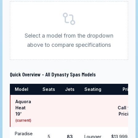
Select a model from the dropdown
above to compare specifications
Quick Overview - All
Dynasty Spas
Models
Model
Seats
Jets
Seating
Price
Aquora
Heat
Call for
19'
Pricing
(current)
Paradise
5
83
Lounger
$13,999.99