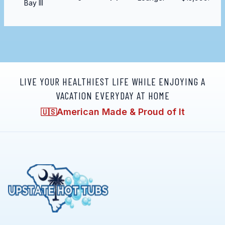
Bay III
LIVE YOUR HEALTHIEST LIFE WHILE ENJOYING A
VACATION EVERYDAY AT HOME
American Made & Proud of It
🇺🇸