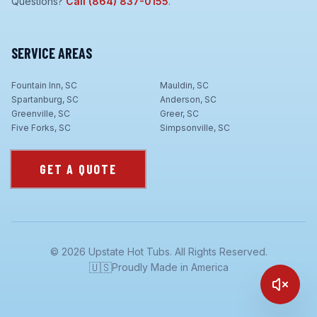
Questions?
Call
(864) 837-0155
.
SERVICE AREAS
Fountain Inn, SC
Mauldin, SC
Spartanburg, SC
Anderson, SC
Greenville, SC
Greer, SC
Five Forks, SC
Simpsonville, SC
GET A QUOTE
©
2026
Upstate Hot Tubs. All Rights Reserved.
🇺🇸
Proudly Made in America