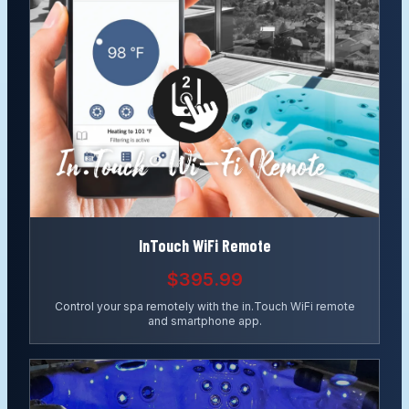
InTouch WiFi Remote
$395.99
Control your spa remotely with the in.Touch WiFi remote
and smartphone app.