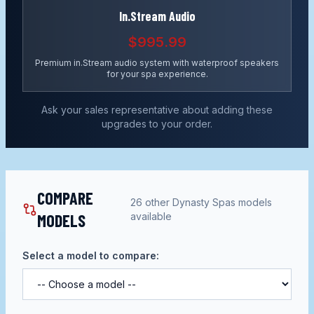
In.Stream Audio
$995.99
Premium in.Stream audio system with waterproof speakers
for your spa experience.
Ask your sales representative about adding these
upgrades to your order.
COMPARE
26
other
Dynasty Spas
models
MODELS
available
Select a model to compare: