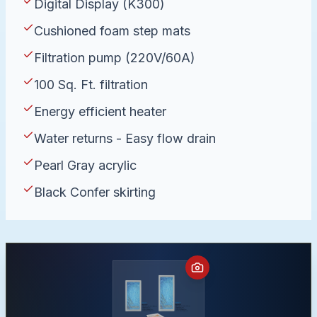
Digital Display (K300)
Cushioned foam step mats
Filtration pump (220V/60A)
100 Sq. Ft. filtration
Energy efficient heater
Water returns - Easy flow drain
Pearl Gray acrylic
Black Confer skirting