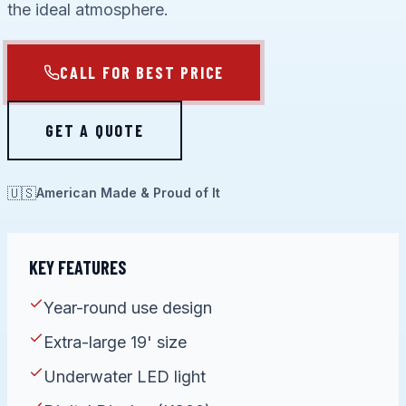
the ideal atmosphere.
CALL FOR BEST PRICE
GET A QUOTE
🇺🇸
American Made & Proud of It
KEY FEATURES
Year-round use design
Extra-large 19' size
Underwater LED light