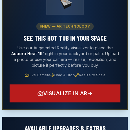
NEW — AR TECHNOLOGY
SEE THIS
HOT TUB
IN YOUR SPACE
Use our Augmented Reality visualizer to place the
Aquora Heat 19'
right in your backyard or patio. Upload
a photo or use your camera — resize, reposition, and
picture it perfectly before you buy.
Live Camera
Drag & Drop
Resize to Scale
VISUALIZE IN AR
AVAILABLE UPGRADES & EXTRAS