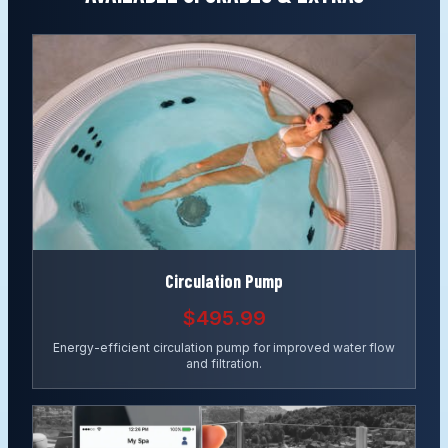
Circulation Pump
$495.99
Energy-efficient circulation pump for improved water flow
and filtration.