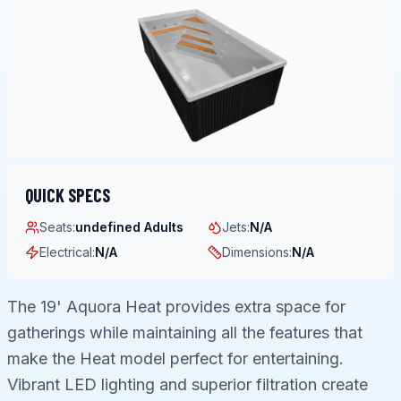
QUICK SPECS
Seats
:
undefined Adults
Jets
:
N/A
Electrical
:
N/A
Dimensions
:
N/A
The 19' Aquora Heat provides extra space for
gatherings while maintaining all the features that
make the Heat model perfect for entertaining.
Vibrant LED lighting and superior filtration create