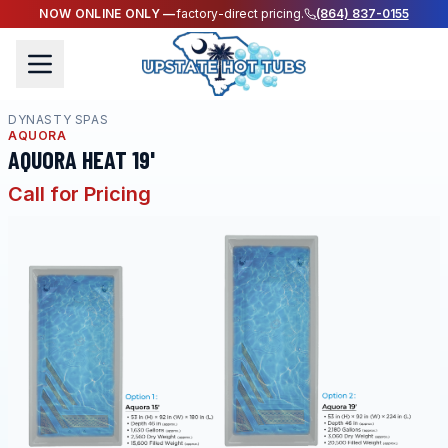
NOW ONLINE ONLY —
factory-direct pricing.
(864) 837-0155
DYNASTY SPAS
AQUORA
AQUORA HEAT 19'
Call for Pricing