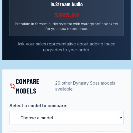
In.Stream Audio
$995.99
Premium in.Stream audio system with waterproof speakers
for your spa experience.
Ask your sales representative about adding these
upgrades to your order.
COMPARE
26
other
Dynasty Spas
models
MODELS
available
Select a model to compare: