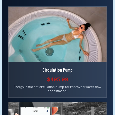
Circulation Pump
$495.99
Energy-efficient circulation pump for improved water flow
and filtration.