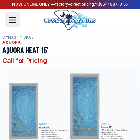
NOW ONLINE ONLY —
factory-direct pricing.
(864) 837-0155
DYNASTY SPAS
AQUORA
AQUORA HEAT 15'
Call for Pricing