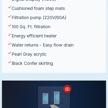
Cushioned foam step mats
Filtration pump (220V/60A)
100 Sq. Ft. filtration
Energy efficient heater
Water returns - Easy flow drain
Pearl Gray acrylic
Black Confer skirting