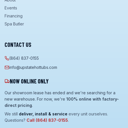
Events
Financing
Spa Butler
CONTACT US
(864) 837-0155
info@upstatehottubs.com
NOW ONLINE ONLY
Our showroom lease has ended and we're searching for a
new warehouse. For now, we're
100% online with factory-
direct pricing
.
We still
deliver, install & service
every unit ourselves.
Questions?
Call
(864) 837-0155
.