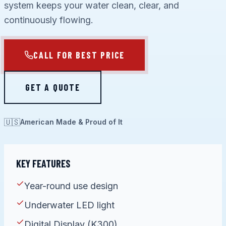
system keeps your water clean, clear, and
continuously flowing.
CALL FOR BEST PRICE
GET A QUOTE
🇺🇸
American Made & Proud of It
KEY FEATURES
Year-round use design
Underwater LED light
Digital Display (K300)