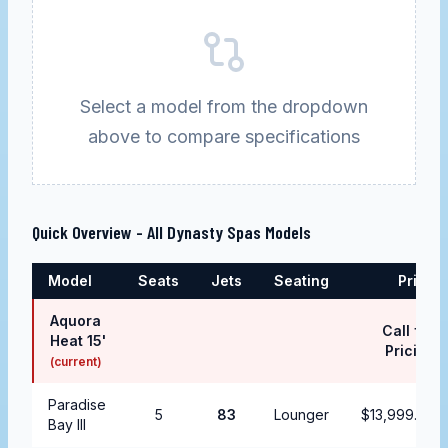
Select a model from the dropdown
above to compare specifications
Quick Overview - All
Dynasty Spas
Models
Model
Seats
Jets
Seating
Price
Aquora
Call for
Heat 15'
Pricing
(current)
Paradise
5
83
Lounger
$13,999.99
Bay III