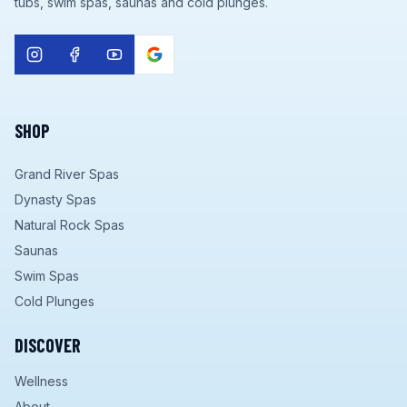
tubs, swim spas, saunas and cold plunges.
SHOP
Grand River Spas
Dynasty Spas
Natural Rock Spas
Saunas
Swim Spas
Cold Plunges
DISCOVER
Wellness
About