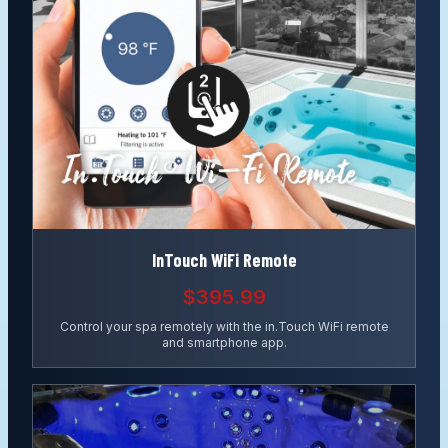
InTouch WiFi Remote
$395.99
Control your spa remotely with the in.Touch WiFi remote
and smartphone app.