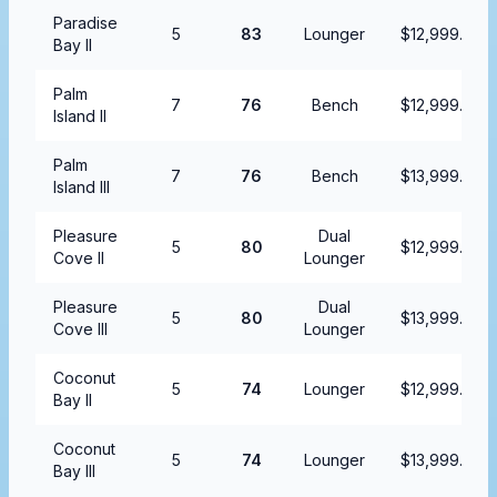
Paradise
5
83
Lounger
$12,999.99
Bay II
Palm
7
76
Bench
$12,999.99
Island II
Palm
7
76
Bench
$13,999.99
Island III
Pleasure
Dual
5
80
$12,999.99
Cove II
Lounger
Pleasure
Dual
5
80
$13,999.99
Cove III
Lounger
Coconut
5
74
Lounger
$12,999.99
Bay II
Coconut
5
74
Lounger
$13,999.99
Bay III