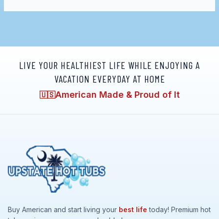
LIVE YOUR HEALTHIEST LIFE WHILE ENJOYING A
VACATION EVERYDAY AT HOME
American Made & Proud of It
🇺🇸
Buy American and start living your
best life
today! Premium hot