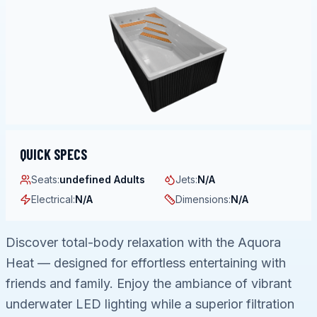
QUICK SPECS
Seats
:
undefined Adults
Jets
:
N/A
Electrical
:
N/A
Dimensions
:
N/A
Discover total-body relaxation with the Aquora
Heat — designed for effortless entertaining with
friends and family. Enjoy the ambiance of vibrant
underwater LED lighting while a superior filtration