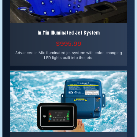
In.Mix Illuminated Jet System
$995.99
Advanced in.Mix illuminated jet system with color-changing
LED lights built into the jets.