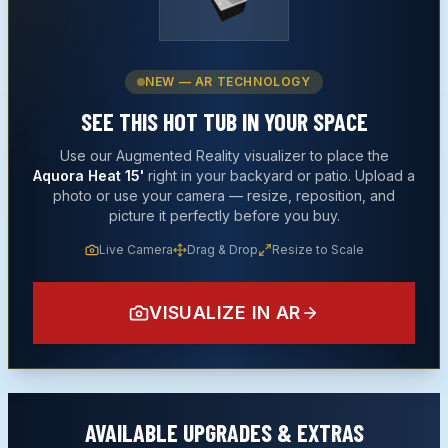
NEW — AR TECHNOLOGY
SEE THIS
HOT TUB
IN YOUR SPACE
Use our Augmented Reality visualizer to place the
Aquora Heat 15'
right in your backyard or patio. Upload a
photo or use your camera — resize, reposition, and
picture it perfectly before you buy.
Live Camera
Drag & Drop
Resize to Scale
VISUALIZE IN AR
AVAILABLE UPGRADES & EXTRAS