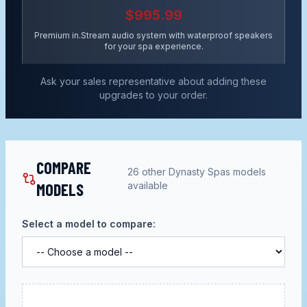
$995.99
Premium in.Stream audio system with waterproof speakers
for your spa experience.
Ask your sales representative about adding these
upgrades to your order.
COMPARE
26
other
Dynasty Spas
models
MODELS
available
Select a model to compare: