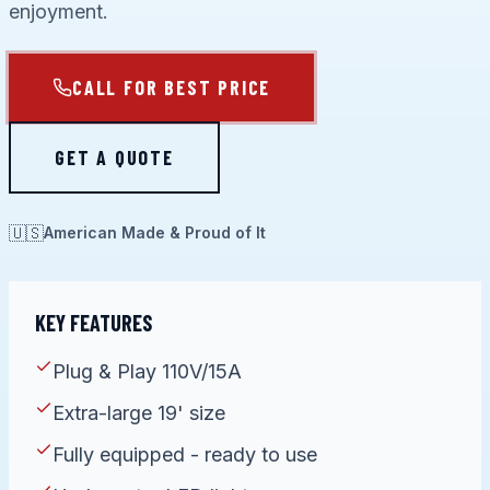
enjoyment.
CALL FOR BEST PRICE
GET A QUOTE
🇺🇸
American Made & Proud of It
KEY FEATURES
Plug & Play 110V/15A
Extra-large 19' size
Fully equipped - ready to use