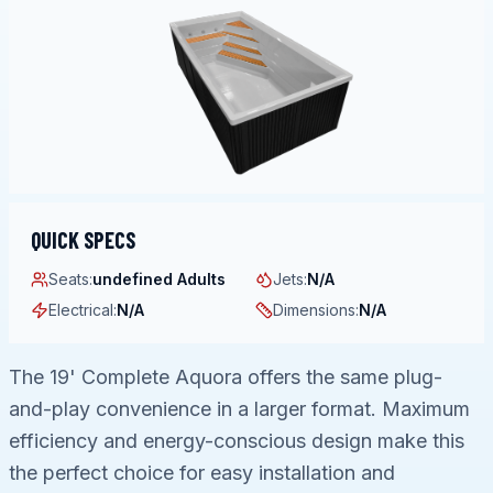
QUICK SPECS
Seats
:
undefined Adults
Jets
:
N/A
Electrical
:
N/A
Dimensions
:
N/A
The 19' Complete Aquora offers the same plug-
and-play convenience in a larger format. Maximum
efficiency and energy-conscious design make this
the perfect choice for easy installation and