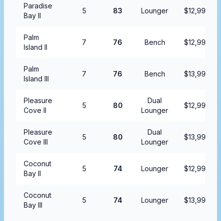
Paradise
5
83
Lounger
$12,999.99
Bay II
Palm
7
76
Bench
$12,999.99
Island II
Palm
7
76
Bench
$13,999.99
Island III
Pleasure
Dual
5
80
$12,999.99
Cove II
Lounger
Pleasure
Dual
5
80
$13,999.99
Cove III
Lounger
Coconut
5
74
Lounger
$12,999.99
Bay II
Coconut
5
74
Lounger
$13,999.99
Bay III