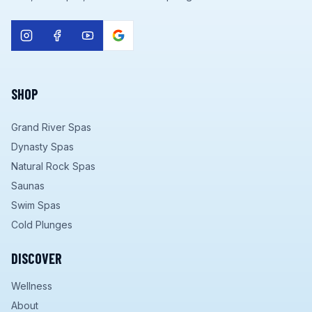
SHOP
Grand River Spas
Dynasty Spas
Natural Rock Spas
Saunas
Swim Spas
Cold Plunges
DISCOVER
Wellness
About