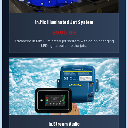
In.Mix Illuminated Jet System
$995.99
Advanced in.Mix illuminated jet system with color-changing
LED lights built into the jets.
In.Stream Audio