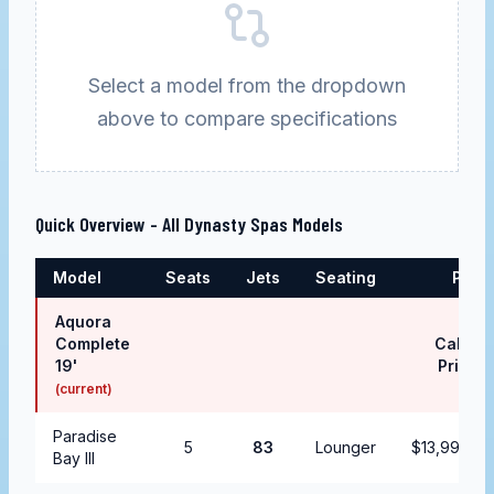
Select a model from the dropdown
above to compare specifications
Quick Overview - All
Dynasty Spas
Models
Model
Seats
Jets
Seating
Price
Aquora
Complete
Call for
19'
Pricing
(current)
Paradise
5
83
Lounger
$13,999.99
Bay III