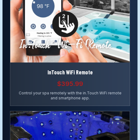
InTouch WiFi Remote
$395.99
Control your spa remotely with the in.Touch WiFi remote
and smartphone app.