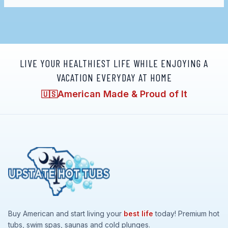
LIVE YOUR HEALTHIEST LIFE WHILE ENJOYING A
VACATION EVERYDAY AT HOME
American Made & Proud of It
🇺🇸
Buy American and start living your
best life
today! Premium hot
tubs, swim spas, saunas and cold plunges.