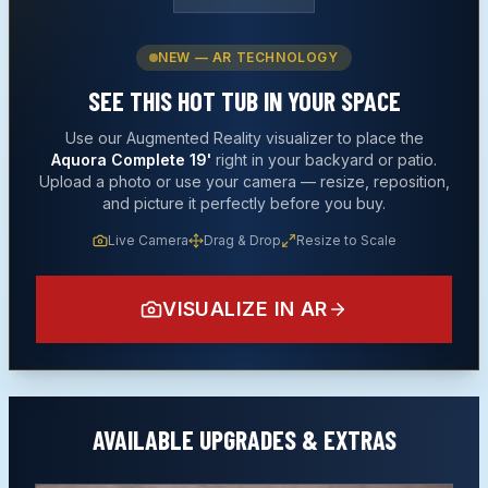
NEW — AR TECHNOLOGY
SEE THIS
HOT TUB
IN YOUR SPACE
Use our Augmented Reality visualizer to place the
Aquora Complete 19'
right in your backyard or patio.
Upload a photo or use your camera — resize, reposition,
and picture it perfectly before you buy.
Live Camera
Drag & Drop
Resize to Scale
VISUALIZE IN AR
AVAILABLE UPGRADES & EXTRAS