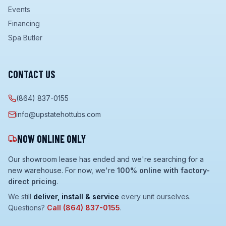
Events
Financing
Spa Butler
CONTACT US
(864) 837-0155
info@upstatehottubs.com
NOW ONLINE ONLY
Our showroom lease has ended and we're searching for a
new warehouse. For now, we're
100% online with factory-
direct pricing
.
We still
deliver, install & service
every unit ourselves.
Questions?
Call
(864) 837-0155
.