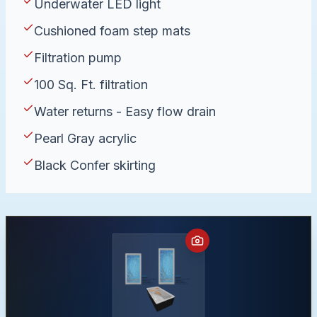
Underwater LED light
Cushioned foam step mats
Filtration pump
100 Sq. Ft. filtration
Water returns - Easy flow drain
Pearl Gray acrylic
Black Confer skirting