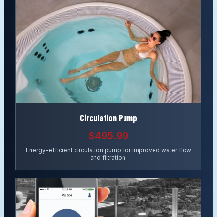
Circulation Pump
$495.99
Energy-efficient circulation pump for improved water flow
and filtration.