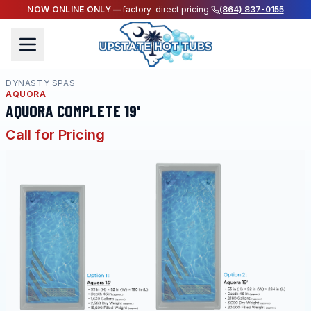
NOW ONLINE ONLY —
factory-direct pricing.
(864) 837-0155
DYNASTY SPAS
AQUORA
AQUORA COMPLETE 19'
Call for Pricing