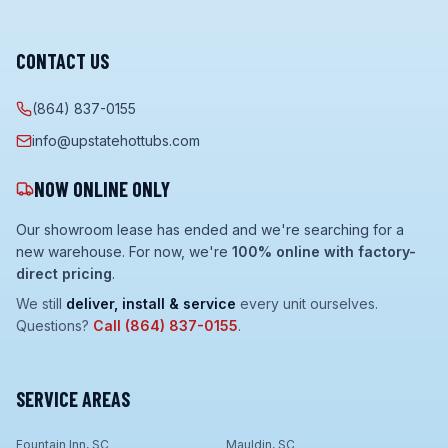
CONTACT US
(864) 837-0155
info@upstatehottubs.com
NOW ONLINE ONLY
Our showroom lease has ended and we're searching for a
new warehouse. For now, we're
100% online with factory-
direct pricing
.
We still
deliver, install & service
every unit ourselves.
Questions?
Call
(864) 837-0155
.
SERVICE AREAS
Fountain Inn, SC
Mauldin, SC