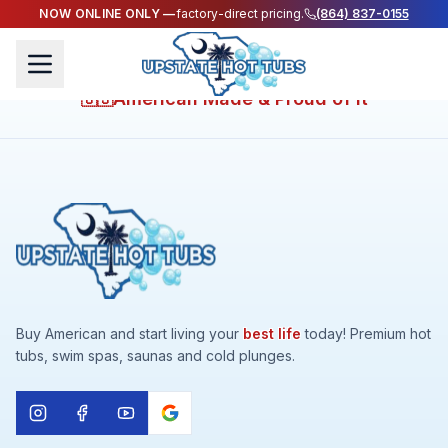
NOW ONLINE ONLY —
factory-direct pricing.
(864) 837-0155
LIVE YOUR HEALTHIEST LIFE WHILE ENJOYING A
VACATION EVERYDAY AT HOME
American Made & Proud of It
🇺🇸
Buy American and start living your
best life
today! Premium hot
tubs, swim spas, saunas and cold plunges.