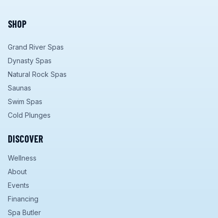
SHOP
Grand River Spas
Dynasty Spas
Natural Rock Spas
Saunas
Swim Spas
Cold Plunges
DISCOVER
Wellness
About
Events
Financing
Spa Butler