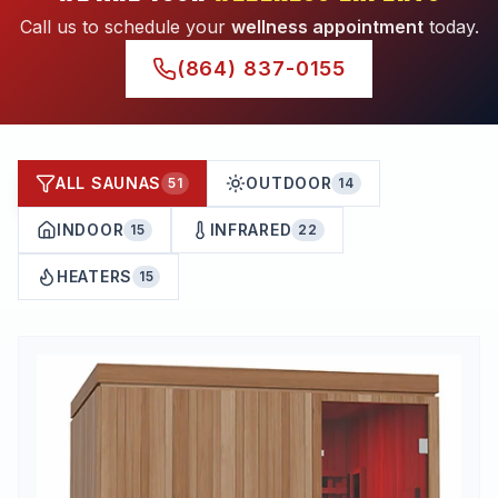
Call us to schedule your
wellness appointment
today.
(864) 837-0155
ALL SAUNAS
OUTDOOR
51
14
INDOOR
INFRARED
15
22
HEATERS
15