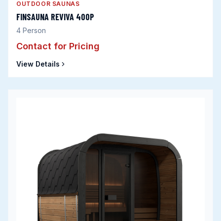
OUTDOOR SAUNAS
FINSAUNA REVIVA 400P
4
Person
Contact for Pricing
View Details