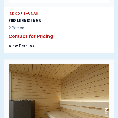
INDOOR SAUNAS
FINSAUNA ISLA 55
2
Person
Contact for Pricing
View Details