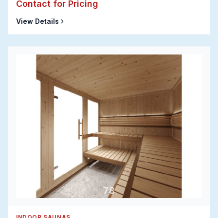
Contact for Pricing
View Details
INDOOR SAUNAS