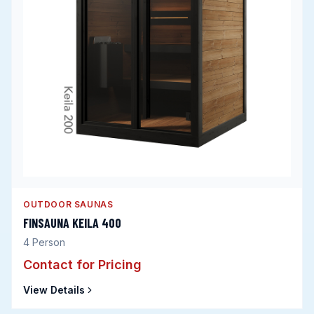
OUTDOOR SAUNAS
FINSAUNA KEILA 400
4
Person
Contact for Pricing
View Details