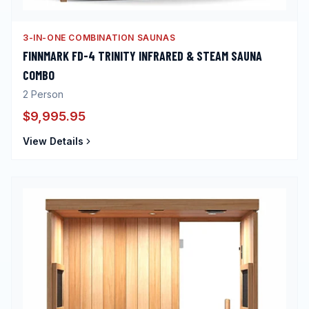
3-IN-ONE COMBINATION SAUNAS
FINNMARK FD-4 TRINITY INFRARED & STEAM SAUNA
COMBO
2
Person
$9,995.95
View Details