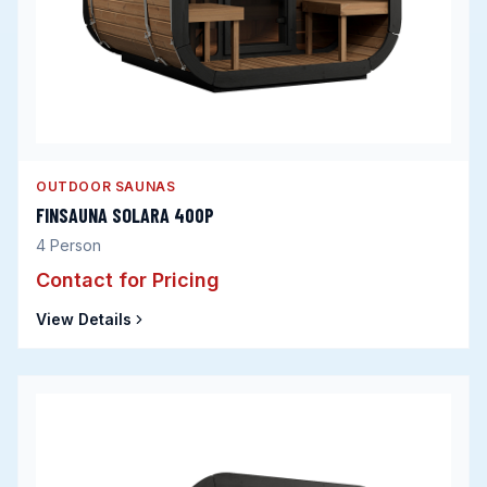
OUTDOOR SAUNAS
FINSAUNA SOLARA 400P
4
Person
Contact for Pricing
View Details