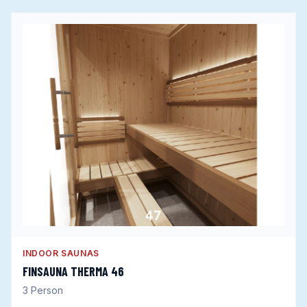
INDOOR SAUNAS
FINSAUNA THERMA 46
3
Person