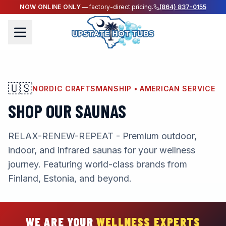
NOW ONLINE ONLY —
factory-direct pricing.
(864) 837-0155
🇺🇸
NORDIC CRAFTSMANSHIP • AMERICAN SERVICE
SHOP OUR SAUNAS
RELAX-RENEW-REPEAT - Premium outdoor,
indoor, and infrared saunas for your wellness
journey. Featuring world-class brands from
Finland, Estonia, and beyond.
WE ARE YOUR
WELLNESS EXPERTS