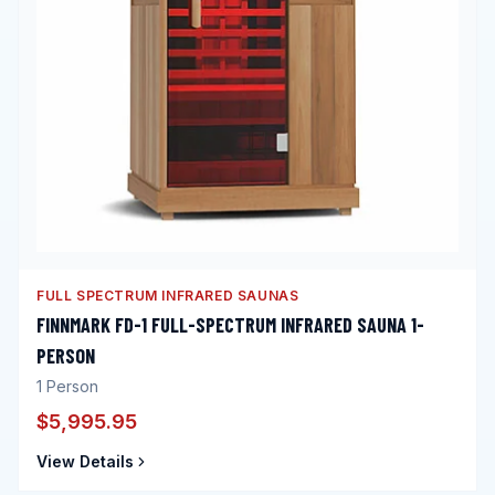
FULL SPECTRUM INFRARED SAUNAS
FINNMARK FD-1 FULL-SPECTRUM INFRARED SAUNA 1-
PERSON
1
Person
$5,995.95
View Details