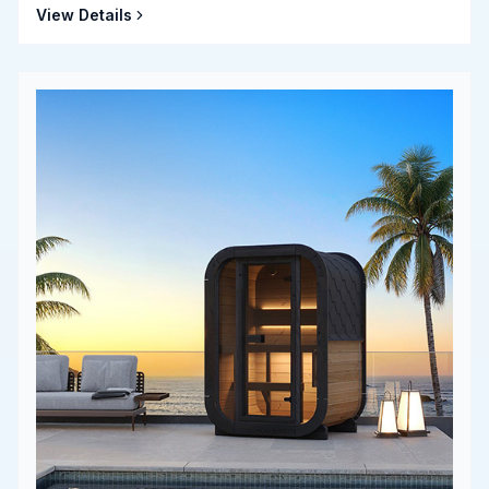
View Details