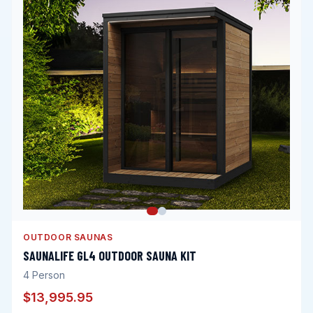
OUTDOOR SAUNAS
SAUNALIFE GL4 OUTDOOR SAUNA KIT
4
Person
$13,995.95