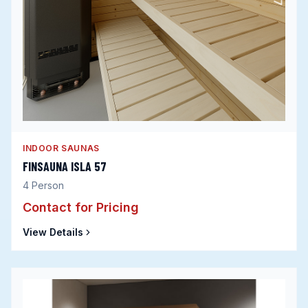
INDOOR SAUNAS
FINSAUNA ISLA 57
4
Person
Contact for Pricing
View Details