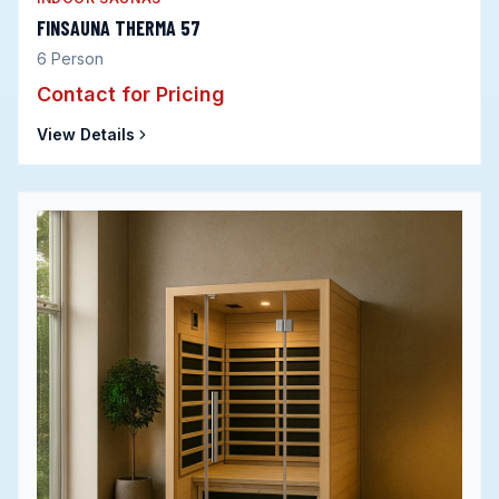
FINSAUNA THERMA 57
6
Person
Contact for Pricing
View Details