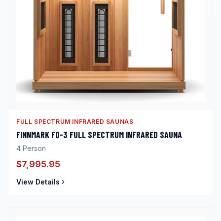
FULL SPECTRUM INFRARED SAUNAS
FINNMARK FD-3 FULL SPECTRUM INFRARED SAUNA
4
Person
$7,995.95
View Details