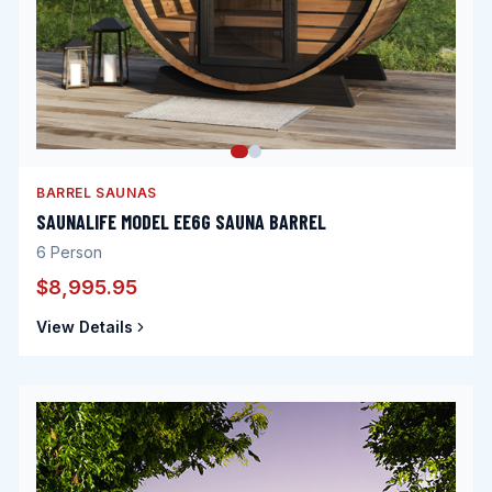
BARREL SAUNAS
SAUNALIFE MODEL EE6G SAUNA BARREL
6
Person
$8,995.95
View Details