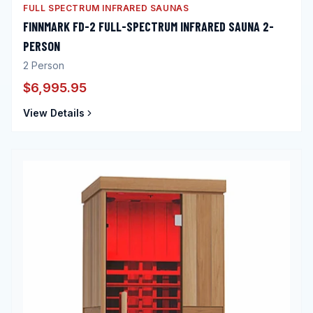
FULL SPECTRUM INFRARED SAUNAS
FINNMARK FD-2 FULL-SPECTRUM INFRARED SAUNA 2-
PERSON
2
Person
$6,995.95
View Details