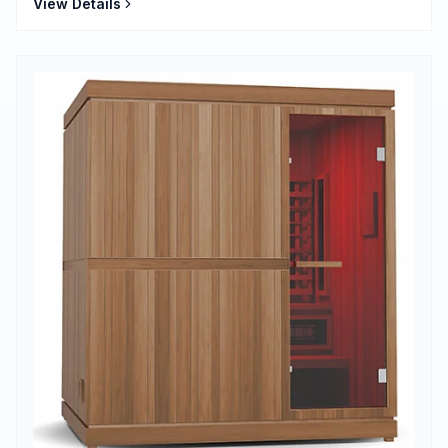
View Details