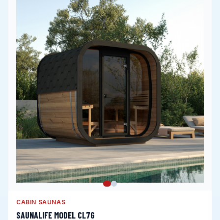
CABIN SAUNAS
SAUNALIFE MODEL CL7G