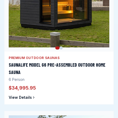
PREMIUM OUTDOOR SAUNAS
SAUNALIFE MODEL G6 PRE-ASSEMBLED OUTDOOR HOME
SAUNA
6
Person
$34,995.95
View Details