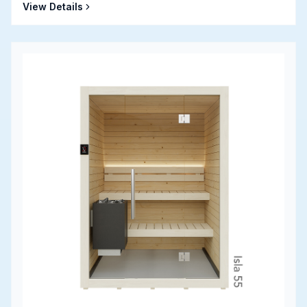
View Details