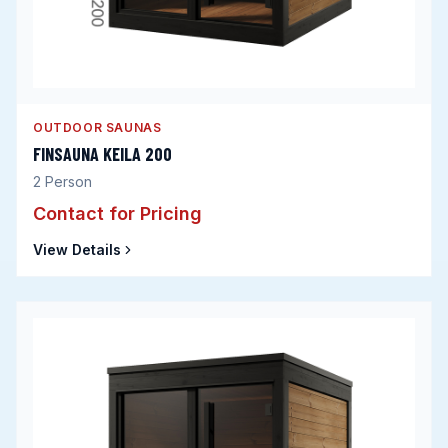
OUTDOOR SAUNAS
FINSAUNA KEILA 200
2
Person
Contact for Pricing
View Details