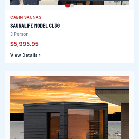
CABIN SAUNAS
SAUNALIFE MODEL CL3G
3
Person
$5,995.95
View Details