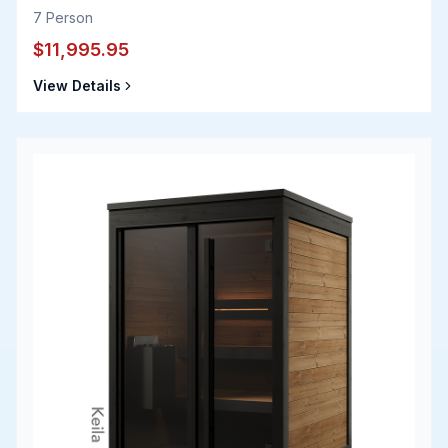
7
Person
$11,995.95
View Details