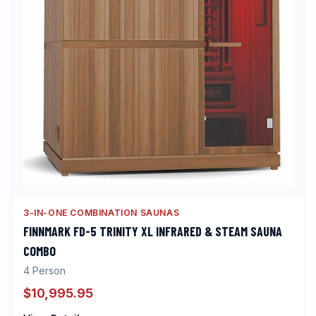
3-IN-ONE COMBINATION SAUNAS
FINNMARK FD-5 TRINITY XL INFRARED & STEAM SAUNA
COMBO
4
Person
$10,995.95