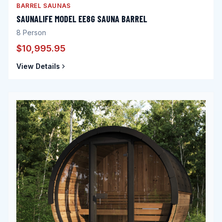
BARREL SAUNAS
SAUNALIFE MODEL EE8G SAUNA BARREL
8
Person
$10,995.95
View Details