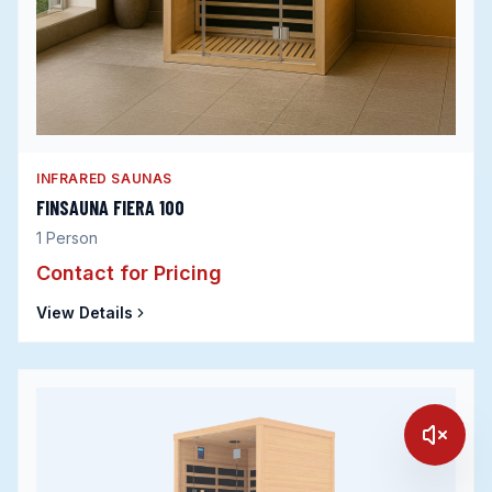
INFRARED SAUNAS
FINSAUNA FIERA 100
1
Person
Contact for Pricing
View Details