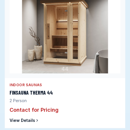
INDOOR SAUNAS
FINSAUNA THERMA 44
2
Person
Contact for Pricing
View Details