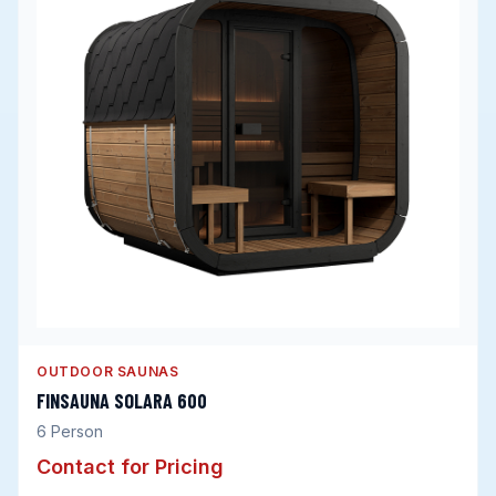
OUTDOOR SAUNAS
FINSAUNA SOLARA 600
6
Person
Contact for Pricing