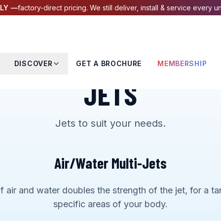
LY —
factory-direct pricing. We still deliver, install & service every un
DISCOVER
GET A BROCHURE
MEMBERSHIP
JETS
Jets to suit your needs.
Air/Water Multi-Jets
 air and water doubles the strength of the jet, for a 
specific areas of your body.