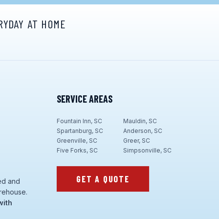
RYDAY AT HOME
SERVICE AREAS
Fountain Inn, SC
Mauldin, SC
Spartanburg, SC
Anderson, SC
Greenville, SC
Greer, SC
Five Forks, SC
Simpsonville, SC
GET A QUOTE
ed and
rehouse.
with