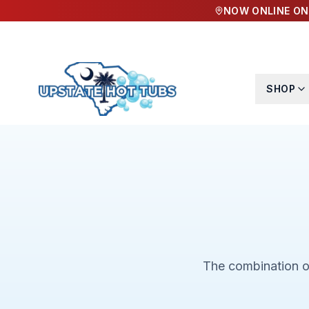
NOW ONLINE ON
SHOP
The combination of