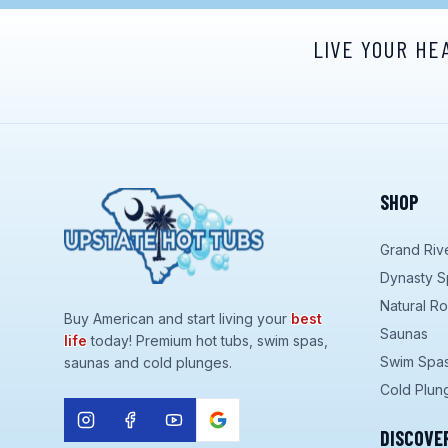
LIVE YOUR HE
SHOP
Grand Riv
Dynasty S
Natural R
Buy American and start living your
best
Saunas
life
today! Premium hot tubs, swim spas,
Swim Spa
saunas and cold plunges.
Cold Plun
DISCOVE