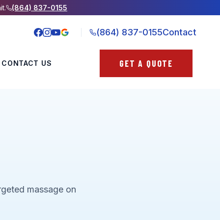
it.
(864) 837-0155
(864) 837-0155
Contact
GET A QUOTE
CONTACT US
targeted massage on