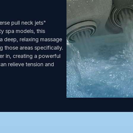
rse pull neck jets"
y spa models, this
 a deep, relaxing massage
g those areas specifically.
er in, creating a powerful
an relieve tension and