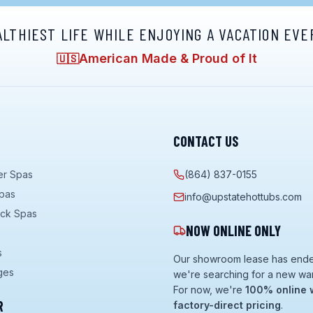
ALTHIEST LIFE WHILE ENJOYING A VACATION EVE
American Made & Proud of It
🇺🇸
CONTACT US
er Spas
(864) 837-0155
pas
info@upstatehottubs.com
ock Spas
NOW ONLINE ONLY
s
Our showroom lease has end
ges
we're searching for a new wa
For now, we're
100% online 
R
factory-direct pricing
.