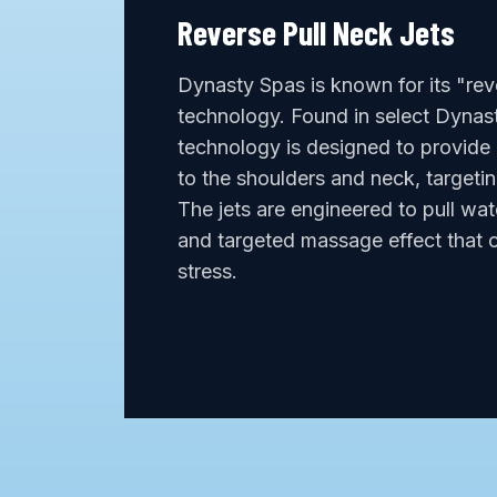
Reverse Pull Neck Jets
Dynasty Spas is known for its "reve
technology. Found in select Dynast
technology is designed to provide
to the shoulders and neck, targetin
The jets are engineered to pull wat
and targeted massage effect that c
stress.