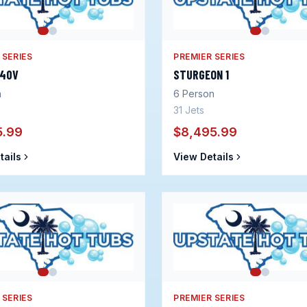
 SERIES
PREMIER SERIES
240V
STURGEON 1
n
6
Person
31
Jets
5.99
$8,495.99
tails
View Details
 SERIES
PREMIER SERIES