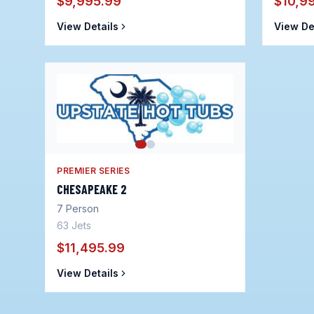
$9,995.99
$10,9
View Details
View De
PREMIER SERIES
CHESAPEAKE 2
7
Person
63
Jets
$11,495.99
View Details