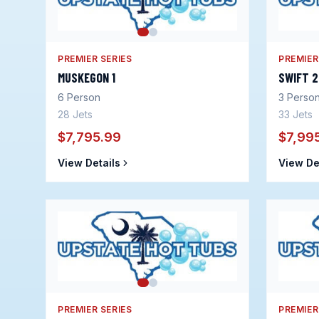
PREMIER SERIES
PREMIER
MUSKEGON 1
SWIFT 
6
Person
3
Perso
28
Jets
33
Jets
$7,795.99
$7,99
View Details
View De
PREMIER SERIES
PREMIER