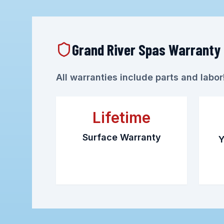
Grand River Spas Warranty
All warranties include parts and labo
Lifetime
Surface Warranty
Y