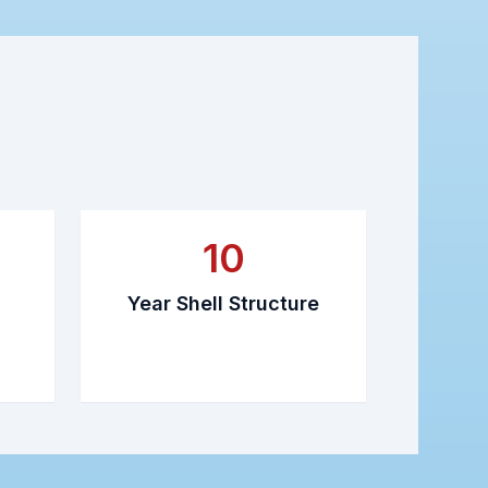
10
Year Shell Structure