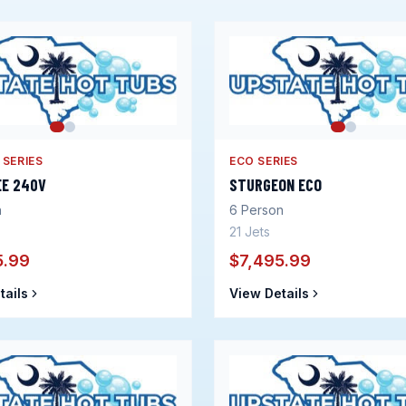
 SERIES
ECO SERIES
EE 240V
STURGEON ECO
n
6
Person
21
Jets
5.99
$7,495.99
tails
View Details