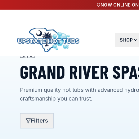
NOW ONLINE ON
SHOP
🇺🇸
AMERICAN MADE & PROUD OF IT
GRAND RIVER SPA
Premium quality hot tubs with advanced hydr
craftsmanship you can trust.
Filters