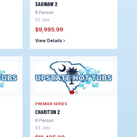
SAGINAW 2
6
Person
53
Jets
$9,995.99
View Details
PREMIER SERIES
CHARITON 2
6
Person
63
Jets