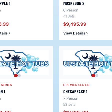
PPLE 1
MUSKEGON 2
n
6
Person
41
Jets
5.99
$9,495.99
tails
View Details
 SERIES
PREMIER SERIES
N 1
CHESAPEAKE 1
n
7
Person
53
Jets