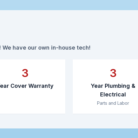
r! We have our own in-house tech!
3
3
ear Cover Warranty
Year Plumbing &
Electrical
Parts and Labor