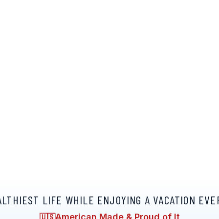
ALTHIEST LIFE WHILE ENJOYING A VACATION EVE
American Made & Proud of It
🇺🇸