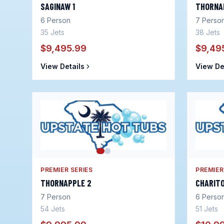
SAGINAW 1
THORNA
6
Person
7
Perso
35
Jets
38
Jets
$9,495.99
$9,49
View Details
View De
PREMIER SERIES
PREMIER
THORNAPPLE 2
CHARITO
7
Person
6
Perso
54
Jets
51
Jets