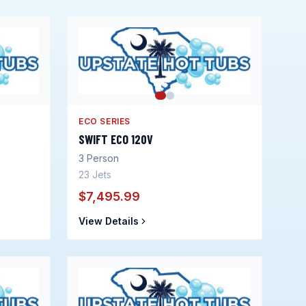
ECO SERIES
SWIFT ECO 120V
3
Person
23
Jets
$7,495.99
View Details