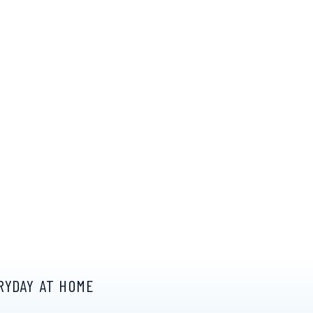
RYDAY AT HOME