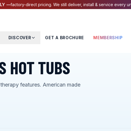
LY —
factory-direct pricing. We still deliver, install & service every un
DISCOVER
GET A BROCHURE
MEMBERSHIP
S HOT TUBS
otherapy features. American made