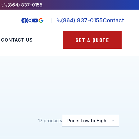
it.
(864) 837-0155
(864) 837-0155
Contact
GET A QUOTE
CONTACT US
17
products