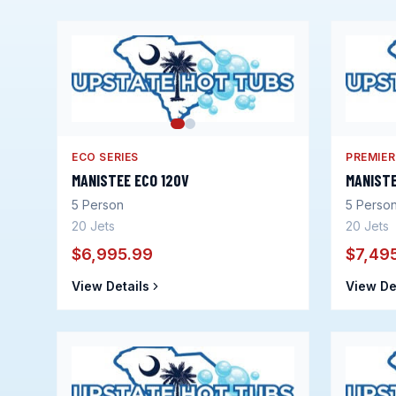
ECO SERIES
PREMIER
MANISTEE ECO 120V
MANIST
5
Person
5
Perso
20
Jets
20
Jets
$6,995.99
$7,49
View Details
View De