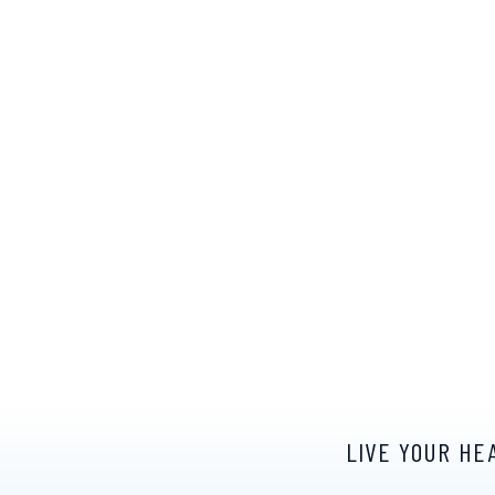
LIVE YOUR HE