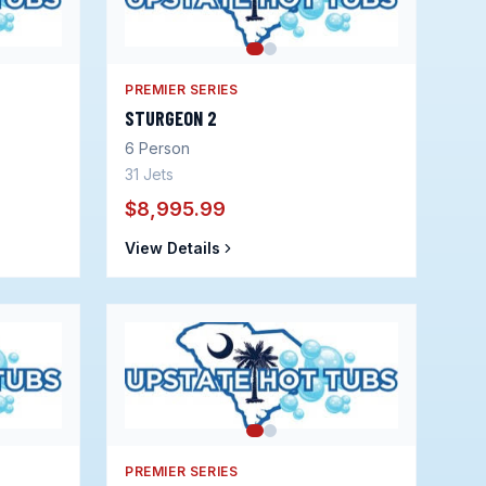
PREMIER SERIES
STURGEON 2
6
Person
31
Jets
$8,995.99
View Details
PREMIER SERIES