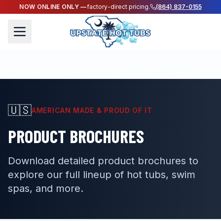
NOW ONLINE ONLY —
factory-direct pricing.
(864) 837-0155
🇺🇸
AMERICAN MADE & PROUD OF IT
PRODUCT BROCHURES
Download detailed product brochures to
explore our full lineup of hot tubs, swim
spas, and more.