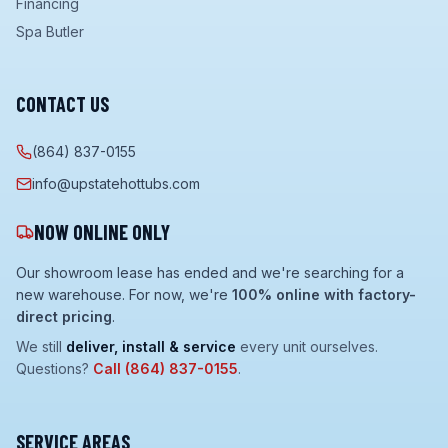
Financing
Spa Butler
CONTACT US
(864) 837-0155
info@upstatehottubs.com
NOW ONLINE ONLY
Our showroom lease has ended and we're searching for a
new warehouse. For now, we're
100% online with factory-
direct pricing
.
We still
deliver, install & service
every unit ourselves.
Questions?
Call
(864) 837-0155
.
SERVICE AREAS