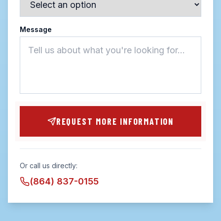
Message
REQUEST MORE INFORMATION
Or call us directly:
(864) 837-0155