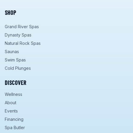
SHOP
Grand River Spas
Dynasty Spas
Natural Rock Spas
Saunas
Swim Spas
Cold Plunges
DISCOVER
Wellness
About
Events
Financing
Spa Butler