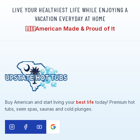
LIVE YOUR HEALTHIEST LIFE WHILE ENJOYING A
VACATION EVERYDAY AT HOME
American Made & Proud of It
🇺🇸
Buy American and start living your
best life
today! Premium hot
tubs, swim spas, saunas and cold plunges.