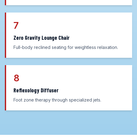
7
Zero Gravity Lounge Chair
Full-body reclined seating for weightless relaxation.
8
Reflexology Diffuser
Foot zone therapy through specialized jets.