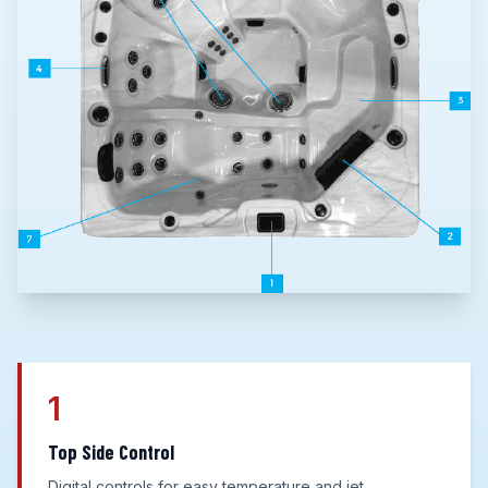
1
Top Side Control
Digital controls for easy temperature and jet