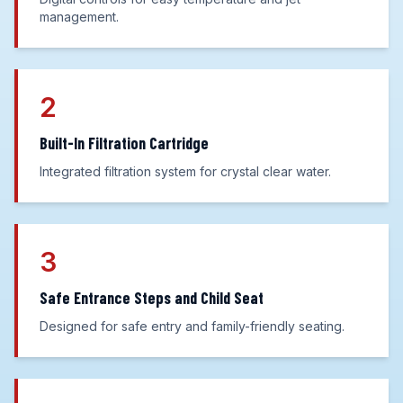
management.
2
Built-In Filtration Cartridge
Integrated filtration system for crystal clear water.
3
Safe Entrance Steps and Child Seat
Designed for safe entry and family-friendly seating.