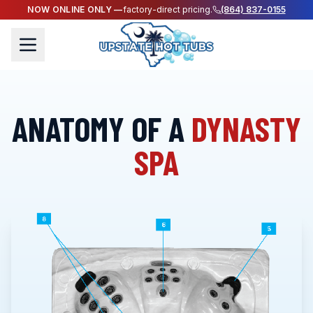
NOW ONLINE ONLY —
factory-direct pricing.
(864) 837-0155
ANATOMY OF A
DYNASTY
SPA