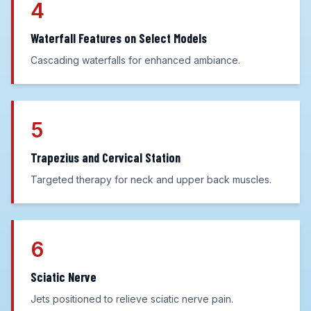
4
Waterfall Features on Select Models
Cascading waterfalls for enhanced ambiance.
5
Trapezius and Cervical Station
Targeted therapy for neck and upper back muscles.
6
Sciatic Nerve
Jets positioned to relieve sciatic nerve pain.