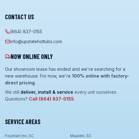
CONTACT US
(864) 837-0155
info@upstatehottubs.com
NOW ONLINE ONLY
Our showroom lease has ended and we're searching for a
new warehouse. For now, we're
100% online with factory-
direct pricing
.
We still
deliver, install & service
every unit ourselves.
Questions?
Call
(864) 837-0155
.
SERVICE AREAS
Fountain Inn, SC
Mauldin, SC